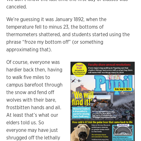
canceled.
We’re guessing it was January 1892, when the
temperature fell to minus 23, the bottoms of
thermometers shattered, and students started using the
phrase “froze my bottom off” (or something
approximating that).
Of course, everyone was
hardier back then, having
to walk five miles to
campus barefoot through
the snow and fend off
wolves with their bare,
frostbitten hands and all.
At least that’s what our
elders told us. So
everyone may have just
shrugged off the lethally