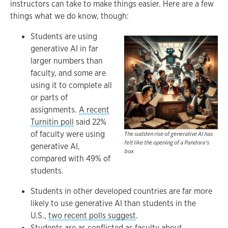
instructors can take to make things easier. Here are a few
things what we do know, though:
Students are using
generative AI in far
larger numbers than
faculty, and some are
using it to complete all
or parts of
assignments.
A recent
Turnitin poll
said 22%
of faculty were using
The sudden rise of generative AI has
felt like the opening of a Pandora’s
generative AI,
box
compared with 49% of
students.
Students in other developed countries are far more
likely to use generative AI than students in the
U.S.,
two recent polls suggest
.
Students are as conflicted
as faculty about