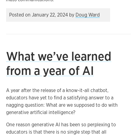
Posted on
January 22, 2024
by
Doug Ward
What we’ve learned
from a year of AI
A year after the release of a know-it-all chatbot,
educators have yet to find a satisfying answer to a
nagging question: What are we supposed to do with
generative artificial intelligence?
One reason generative AI has been so perplexing to
educators is that there is no single step that all