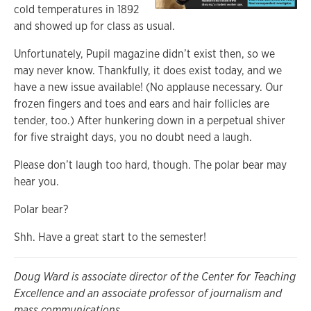
cold temperatures in 1892
and showed up for class as usual.
Unfortunately, Pupil magazine didn’t exist then, so we
may never know. Thankfully, it does exist today, and we
have a new issue available! (No applause necessary. Our
frozen fingers and toes and ears and hair follicles are
tender, too.) After hunkering down in a perpetual shiver
for five straight days, you no doubt need a laugh.
Please don’t laugh too hard, though. The polar bear may
hear you.
Polar bear?
Shh. Have a great start to the semester!
Doug Ward is associate director of the Center for Teaching
Excellence and an associate professor of journalism and
mass communications.