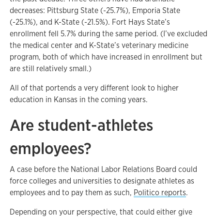
decreases: Pittsburg State (-25.7%), Emporia State
(-25.1%), and K-State (-21.5%). Fort Hays State’s
enrollment fell 5.7% during the same period. (I’ve excluded
the medical center and K-State’s veterinary medicine
program, both of which have increased in enrollment but
are still relatively small.)
All of that portends a very different look to higher
education in Kansas in the coming years.
Are student-athletes
employees?
A case before the National Labor Relations Board could
force colleges and universities to designate athletes as
employees and to pay them as such,
Politico reports
.
Depending on your perspective, that could either give