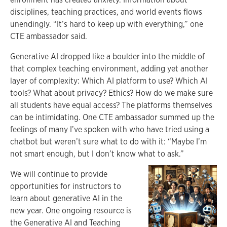
disciplines, teaching practices, and world events flows
unendingly. “It’s hard to keep up with everything,” one
CTE ambassador said.
Generative AI dropped like a boulder into the middle of
that complex teaching environment, adding yet another
layer of complexity: Which AI platform to use? Which AI
tools? What about privacy? Ethics? How do we make sure
all students have equal access? The platforms themselves
can be intimidating. One CTE ambassador summed up the
feelings of many I’ve spoken with who have tried using a
chatbot but weren’t sure what to do with it: “Maybe I’m
not smart enough, but I don’t know what to ask.”
We will continue to provide
opportunities for instructors to
learn about generative AI in the
new year. One ongoing resource is
the Generative AI and Teaching