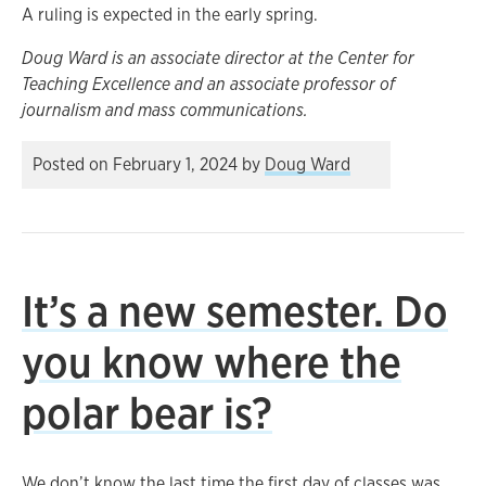
A ruling is expected in the early spring.
Doug Ward is an associate director at the Center for
Teaching Excellence and an associate professor of
journalism and mass communications.
Posted on
February 1, 2024
by
Doug Ward
It’s a new semester. Do
you know where the
polar bear is?
We don’t know the last time the first day of classes was