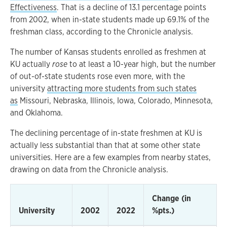
Effectiveness
. That is a decline of 13.1 percentage points
from 2002, when in-state students made up 69.1% of the
freshman class, according to the Chronicle analysis.
The number of Kansas students enrolled as freshmen at
KU actually
rose
to at least a 10-year high, but the number
of out-of-state students rose even more, with the
university
attracting more students from such states
as
Missouri, Nebraska, Illinois, Iowa, Colorado, Minnesota,
and Oklahoma.
The declining percentage of in-state freshmen at KU is
actually less substantial than that at some other state
universities. Here are a few examples from nearby states,
drawing on data from the Chronicle analysis.
Change (in
University
2002
2022
%pts.)