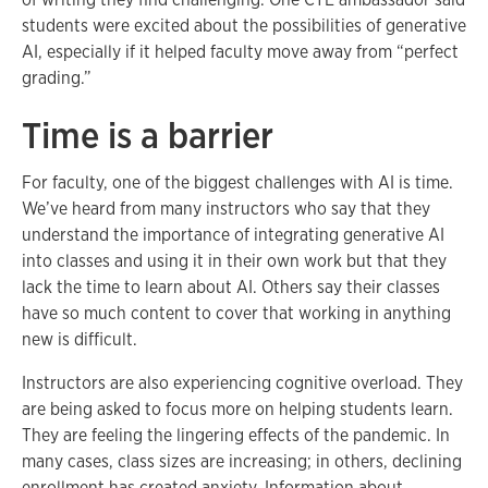
students were excited about the possibilities of generative
AI, especially if it helped faculty move away from “perfect
grading.”
Time is a barrier
For faculty, one of the biggest challenges with AI is time.
We’ve heard from many instructors who say that they
understand the importance of integrating generative AI
into classes and using it in their own work but that they
lack the time to learn about AI. Others say their classes
have so much content to cover that working in anything
new is difficult.
Instructors are also experiencing cognitive overload. They
are being asked to focus more on helping students learn.
They are feeling the lingering effects of the pandemic. In
many cases, class sizes are increasing; in others, declining
enrollment has created anxiety. Information about