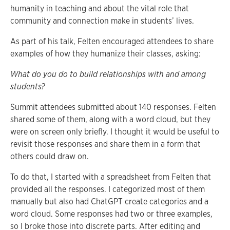
humanity in teaching and about the vital role that
community and connection make in students’ lives.
As part of his talk, Felten encouraged attendees to share
examples of how they humanize their classes, asking:
What do you do to build relationships with and among
students?
Summit attendees submitted about 140 responses. Felten
shared some of them, along with a word cloud, but they
were on screen only briefly. I thought it would be useful to
revisit those responses and share them in a form that
others could draw on.
To do that, I started with a spreadsheet from Felten that
provided all the responses. I categorized most of them
manually but also had ChatGPT create categories and a
word cloud. Some responses had two or three examples,
so I broke those into discrete parts. After editing and