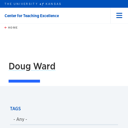
THE UNIVERSITY
KANSAS
of
Center for Teaching Excellence
Menu
rch this unit
Skip to main content
t search
HOME
Doug Ward
TAGS