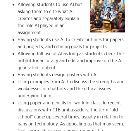
Allowing students to use AI but
asking them to cite what AI
creates and separately explain
the role AI played in an
assignment.
Having students use AI to create outlines for papers
and projects, and refining goals for projects.
Allowing full use of AI as long as students check the
output for accuracy and edit and improve on the AI-
generated content.
Having students design posters with AI.
Using examples from AI to discuss the strengths and
weaknesses of chatbots and the ethical issues
underlying them.
Using paper and pencils for work in class. In recent
discussions with CTE ambassadors, the term “old
school” came up several times, usually in relation to
bans on technology. As appealing as that may seem,
that approach can put some students at a