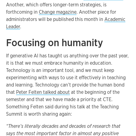
Another, which offers longer-term strategies, is
forthcoming in
Change magazine
. Another piece for
administrators will be published this month in
Academic
Leader
.
Focusing on humanity
If generative AI has taught us anything over the past year,
it is that we must embrace humanity in education.
Technology is an important tool, and we must keep
experimenting with ways to use it effectively in teaching
and learning. Technology can’t provide the human bond
that
Peter Felten talked about
at the beginning of the
semester and that we have made a priority at CTE.
Something Felten said during his talk at the Teaching
Summit is worth sharing again:
“There’s literally decades and decades of research that
says the most important factor in almost any positive