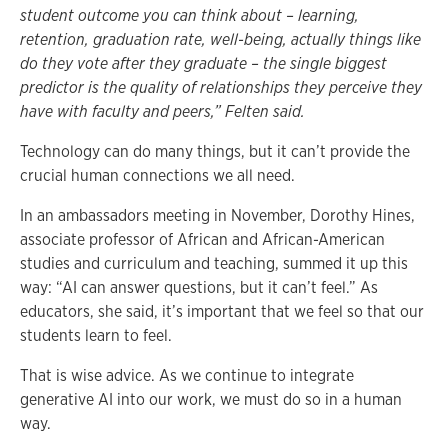
student outcome you can think about – learning,
retention, graduation rate, well-being, actually things like
do they vote after they graduate – the single biggest
predictor is the quality of relationships they perceive they
have with faculty and peers,” Felten said.
Technology can do many things, but it can’t provide the
crucial human connections we all need.
In an ambassadors meeting in November, Dorothy Hines,
associate professor of African and African-American
studies and curriculum and teaching, summed it up this
way: “AI can answer questions, but it can’t feel.” As
educators, she said, it’s important that we feel so that our
students learn to feel.
That is wise advice. As we continue to integrate
generative AI into our work, we must do so in a human
way.