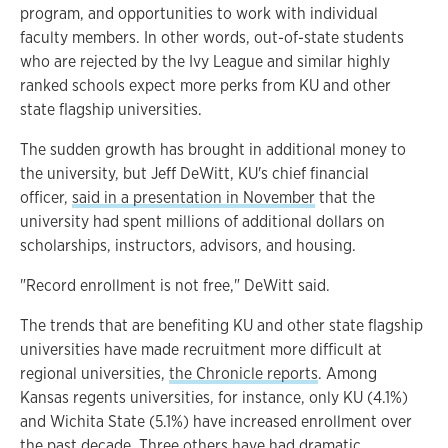
program, and opportunities to work with individual
faculty members. In other words, out-of-state students
who are rejected by the Ivy League and similar highly
ranked schools expect more perks from KU and other
state flagship universities.
The sudden growth has brought in additional money to
the university, but Jeff DeWitt, KU's chief financial
officer,
said in a presentation in November
that the
university had spent millions of additional dollars on
scholarships, instructors, advisors, and housing.
"Record enrollment is not free," DeWitt said.
The trends that are benefiting KU and other state flagship
universities have made recruitment more difficult at
regional universities,
the Chronicle reports
. Among
Kansas regents universities, for instance, only KU (4.1%)
and Wichita State (5.1%) have increased enrollment over
the past decade. Three others have had dramatic