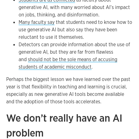
generative AI, with many worried about AI’s impact
on jobs, thinking, and disinformation.
Many faculty say
that students need to know how to
use generative AI but also say they have been
reluctant to use it themselves.
Detectors can provide information about the use of
generative AI, but they are far from flawless
and
should not be the sole means of accusing
students of academic misconduct
.
Perhaps the biggest lesson we have learned over the past
year is that flexibility in teaching and learning is crucial,
especially as new generative AI tools become available
and the adoption of those tools accelerates.
We don’t really have an AI
problem