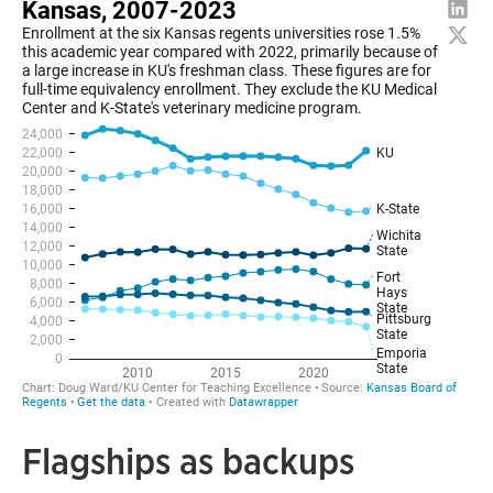
Flagships as backups