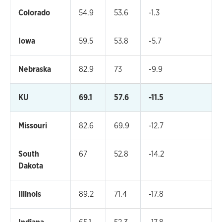
Colorado
54.9
53.6
-1.3
Iowa
59.5
53.8
-5.7
Nebraska
82.9
73
-9.9
KU
69.1
57.6
-11.5
Missouri
82.6
69.9
-12.7
South
67
52.8
-14.2
Dakota
Illinois
89.2
71.4
-17.8