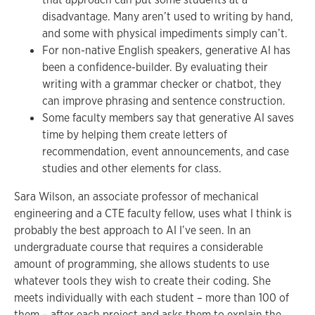
disadvantage. Many aren’t used to writing by hand,
and some with physical impediments simply can’t.
For non-native English speakers, generative AI has
been a confidence-builder. By evaluating their
writing with a grammar checker or chatbot, they
can improve phrasing and sentence construction.
Some faculty members say that generative AI saves
time by helping them create letters of
recommendation, event announcements, and case
studies and other elements for class.
Sara Wilson, an associate professor of mechanical
engineering and a CTE faculty fellow, uses what I think is
probably the best approach to AI I’ve seen. In an
undergraduate course that requires a considerable
amount of programming, she allows students to use
whatever tools they wish to create their coding. She
meets individually with each student – more than 100 of
them – after each project and asks them to explain the