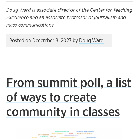
Doug Ward is associate director of the Center for Teaching
Excellence and an associate professor of journalism and
mass communications.
Posted on
December 8, 2023
by
Doug Ward
From summit poll, a list
of ways to create
community in classes