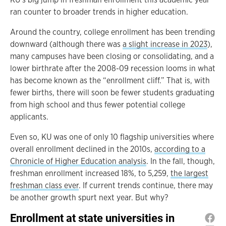
ran counter to broader trends in higher education.
Around the country, college enrollment has been trending
downward (although there was
a slight increase in 2023
),
many campuses have been closing or consolidating, and a
lower birthrate after the 2008-09 recession looms in what
has become known as the “enrollment cliff.” That is, with
fewer births, there will soon be fewer students graduating
from high school and thus fewer potential college
applicants.
Even so, KU was one of only 10 flagship universities where
overall enrollment declined in the 2010s,
according to a
Chronicle of Higher Education analysis
. In the fall, though,
freshman enrollment increased 18%, to 5,259,
the largest
freshman class ever
. If current trends continue, there may
be another growth spurt next year. But why?