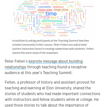
In addition to asking participants at the Teaching Summit how they
created community in their classes, Peter Felten also asked what
barriers instructors faced in creating connections with students. Felten
shared this word cloud of the responses.
Peter Felten’s
keynote message about building
relationships
through teaching found a receptive
audience at this year’s Teaching Summit.
Felten, a professor of history and assistant provost for
teaching and learning at Elon University, shared the
stories of students who had made important connections
with instructors and fellow students while at college. He
used those stories to talk about the importance of