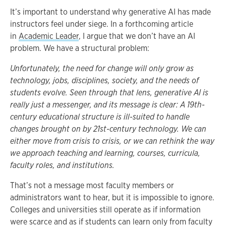
It’s important to understand why generative AI has made
instructors feel under siege. In a forthcoming article
in
Academic Leader
, I argue that we don’t have an AI
problem. We have a structural problem:
Unfortunately, the need for change will only grow as
technology, jobs, disciplines, society, and the needs of
students evolve. Seen through that lens, generative AI is
really just a messenger, and its message is clear: A 19th-
century educational structure is ill-suited to handle
changes brought on by 21st-century technology. We can
either move from crisis to crisis, or we can rethink the way
we approach teaching and learning, courses, curricula,
faculty roles, and institutions.
That’s not a message most faculty members or
administrators want to hear, but it is impossible to ignore.
Colleges and universities still operate as if information
were scarce and as if students can learn only from faculty