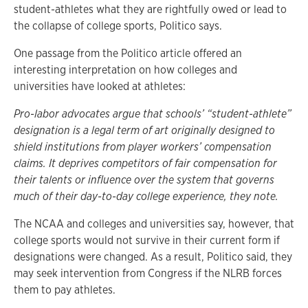
student-athletes what they are rightfully owed or lead to
the collapse of college sports, Politico says.
One passage from the Politico article offered an
interesting interpretation on how colleges and
universities have looked at athletes:
Pro-labor advocates argue that schools’ “student-athlete”
designation is a legal term of art originally designed to
shield institutions from player workers’ compensation
claims. It deprives competitors of fair compensation for
their talents or influence over the system that governs
much of their day-to-day college experience, they note.
The NCAA and colleges and universities say, however, that
college sports would not survive in their current form if
designations were changed. As a result, Politico said, they
may seek intervention from Congress if the NLRB forces
them to pay athletes.