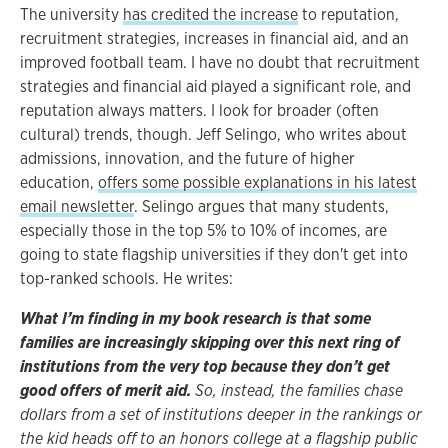
The university
has credited the increase
to reputation,
recruitment strategies, increases in financial aid, and an
improved football team. I have no doubt that recruitment
strategies and financial aid played a significant role, and
reputation always matters. I look for broader (often
cultural) trends, though. Jeff Selingo, who writes about
admissions, innovation, and the future of higher
education,
offers some possible explanations in his latest
email newsletter
. Selingo argues that many students,
especially those in the top 5% to 10% of incomes, are
going to state flagship universities if they don't get into
top-ranked schools. He writes:
What I’m finding in my book research is that some
families are increasingly skipping over this next ring of
institutions from the very top because they don’t get
good offers of merit aid
.
So, instead, the families chase
dollars from a set of institutions deeper in the rankings or
the kid heads off to an honors college at a flagship public