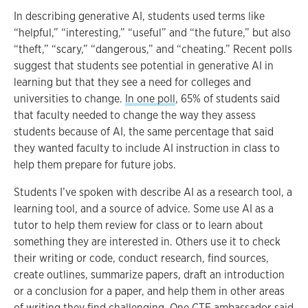
In describing generative AI, students used terms like
“helpful,” “interesting,” “useful” and “the future,” but also
“theft,” “scary,” “dangerous,” and “cheating.” Recent polls
suggest that students see potential in generative AI in
learning but that they see a need for colleges and
universities to change.
In one poll
, 65% of students said
that faculty needed to change the way they assess
students because of AI, the same percentage that said
they wanted faculty to include AI instruction in class to
help them prepare for future jobs.
Students I’ve spoken with describe AI as a research tool, a
learning tool, and a source of advice. Some use AI as a
tutor to help them review for class or to learn about
something they are interested in. Others use it to check
their writing or code, conduct research, find sources,
create outlines, summarize papers, draft an introduction
or a conclusion for a paper, and help them in other areas
of writing they find challenging. One CTE ambassador said