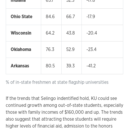
Indiana
65.1
52.3
-17.8
Ohio State
84.6
66.7
-17.9
Wisconsin
64.2
43.8
-20.4
Oklahoma
76.3
52.9
-23.4
Arkansas
80.5
39.3
-41.2
% of in-state freshmen at state flagship universities
If the trends that Selingo indentified hold, KU could see
continued growth among out-of-state students, especially
those with family incomes of $160,000 and up. The trends
also suggest that attracting those students will require
higher levels of financial aid, admission to the honors