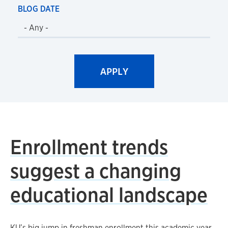
BLOG DATE
Enrollment trends
suggest a changing
educational landscape
KU’s big jump in freshman enrollment this academic year