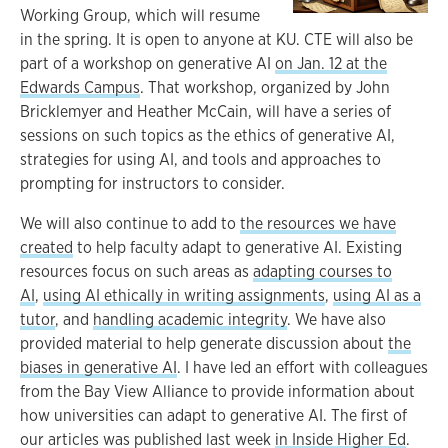
Working Group, which will resume
in the spring. It is open to anyone at KU. CTE will also be
part of a workshop on generative AI
on Jan. 12 at the
Edwards Campus
. That workshop, organized by John
Bricklemyer and Heather McCain, will have a series of
sessions on such topics as the ethics of generative AI,
strategies for using AI, and tools and approaches to
prompting for instructors to consider.
We will also continue to add to
the resources we have
created
to help faculty adapt to generative AI. Existing
resources focus on such areas as
adapting courses to
AI
,
using AI ethically in writing assignments
,
using AI as a
tutor
, and
handling academic integrity
. We have also
provided material to help generate discussion about
the
biases in generative AI
. I have led an effort with colleagues
from the Bay View Alliance to provide information about
how universities can adapt to generative AI. The first of
our articles was published last week
in Inside Higher Ed
.