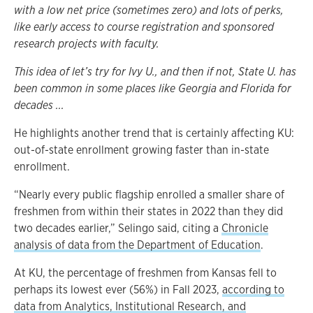
with a low net price (sometimes zero) and lots of perks,
like early access to course registration and sponsored
research projects with faculty.
This idea of let’s try for Ivy U., and then if not, State U. has
been common in some places like Georgia and Florida for
decades ...
He highlights another trend that is certainly affecting KU:
out-of-state enrollment growing faster than in-state
enrollment.
“Nearly every public flagship enrolled a smaller share of
freshmen from within their states in 2022 than they did
two decades earlier,” Selingo said, citing a
Chronicle
analysis of data from the Department of Education
.
At KU, the percentage of freshmen from Kansas fell to
perhaps its lowest ever (56%) in Fall 2023,
according to
data from Analytics, Institutional Research, and