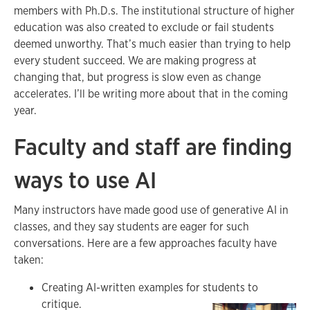
members with Ph.D.s. The institutional structure of higher
education was also created to exclude or fail students
deemed unworthy. That’s much easier than trying to help
every student succeed. We are making progress at
changing that, but progress is slow even as change
accelerates. I’ll be writing more about that in the coming
year.
Faculty and staff are finding
ways to use AI
Many instructors have made good use of generative AI in
classes, and they say students are eager for such
conversations. Here are a few approaches faculty have
taken:
Creating AI-written examples for students to
critique.