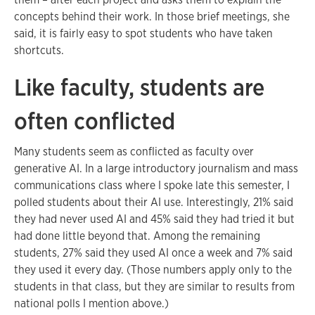
concepts behind their work. In those brief meetings, she
said, it is fairly easy to spot students who have taken
shortcuts.
Like faculty, students are
often conflicted
Many students seem as conflicted as faculty over
generative AI. In a large introductory journalism and mass
communications class where I spoke late this semester, I
polled students about their AI use. Interestingly, 21% said
they had never used AI and 45% said they had tried it but
had done little beyond that. Among the remaining
students, 27% said they used AI once a week and 7% said
they used it every day. (Those numbers apply only to the
students in that class, but they are similar to results from
national polls I mention above.)