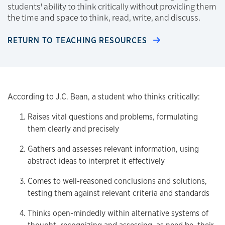
students' ability to think critically without providing them
the time and space to think, read, write, and discuss.
RETURN TO TEACHING RESOURCES
According to J.C. Bean, a student who thinks critically:
Raises vital questions and problems, formulating
them clearly and precisely
Gathers and assesses relevant information, using
abstract ideas to interpret it effectively
Comes to well-reasoned conclusions and solutions,
testing them against relevant criteria and standards
Thinks open-mindedly within alternative systems of