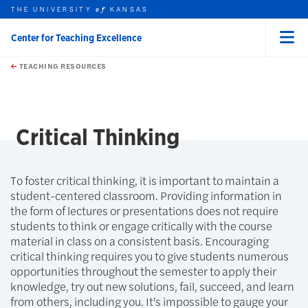
THE UNIVERSITY
KANSAS
of
Center for Teaching Excellence
Menu
rch this unit
Skip to main content
t search
TEACHING RESOURCES
Critical Thinking
To foster critical thinking, it is important to maintain a
student-centered classroom. Providing information in
the form of lectures or presentations does not require
students to think or engage critically with the course
material in class on a consistent basis. Encouraging
critical thinking requires you to give students numerous
opportunities throughout the semester to apply their
knowledge, try out new solutions, fail, succeed, and learn
from others, including you. It's impossible to gauge your