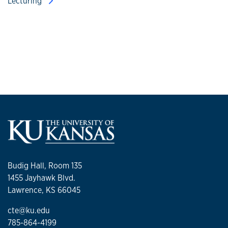
Lecturing
Budig Hall, Room 135
1455 Jayhawk Blvd.
Lawrence, KS 66045
cte@ku.edu
785-864-4199