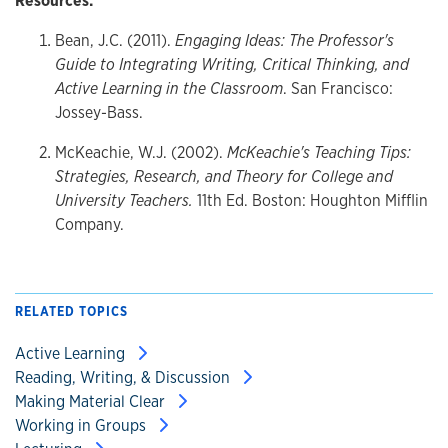
Resources:
Bean, J.C. (2011).
Engaging Ideas: The Professor's
Guide to Integrating Writing, Critical Thinking, and
Active Learning in the Classroom
. San Francisco:
Jossey-Bass.
McKeachie, W.J. (2002).
McKeachie's Teaching Tips:
Strategies, Research, and Theory for College and
University Teachers.
11th Ed. Boston: Houghton Mifflin
Company.
RELATED TOPICS
Active Learning
Reading, Writing, & Discussion
Making Material Clear
Working in Groups