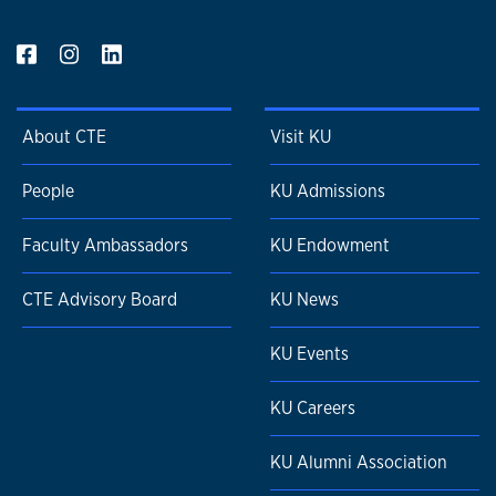
About CTE
Visit KU
People
KU Admissions
Faculty Ambassadors
KU Endowment
CTE Advisory Board
KU News
KU Events
KU Careers
KU Alumni Association