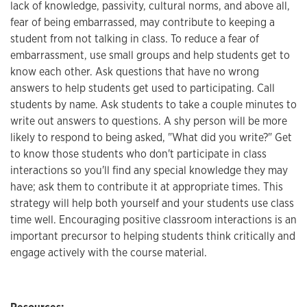
lack of knowledge, passivity, cultural norms, and above all,
fear of being embarrassed, may contribute to keeping a
student from not talking in class. To reduce a fear of
embarrassment, use small groups and help students get to
know each other. Ask questions that have no wrong
answers to help students get used to participating. Call
students by name. Ask students to take a couple minutes to
write out answers to questions. A shy person will be more
likely to respond to being asked, "What did you write?" Get
to know those students who don't participate in class
interactions so you'll find any special knowledge they may
have; ask them to contribute it at appropriate times. This
strategy will help both yourself and your students use class
time well. Encouraging positive classroom interactions is an
important precursor to helping students think critically and
engage actively with the course material.