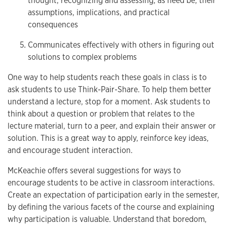
thought, recognizing and assessing, as need be, their
assumptions, implications, and practical
consequences
Communicates effectively with others in figuring out
solutions to complex problems
One way to help students reach these goals in class is to
ask students to use Think-Pair-Share. To help them better
understand a lecture, stop for a moment. Ask students to
think about a question or problem that relates to the
lecture material, turn to a peer, and explain their answer or
solution. This is a great way to apply, reinforce key ideas,
and encourage student interaction.
McKeachie offers several suggestions for ways to
encourage students to be active in classroom interactions.
Create an expectation of participation early in the semester,
by defining the various facets of the course and explaining
why participation is valuable. Understand that boredom,