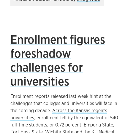
Enrollment figures
foreshadow
challenges for
universities
Enrollment reports released last week hint at the
challenges that colleges and universities will face in
the coming decade.
Across the Kansas regents
universities
, enrollment fell by the equivalent of 540
full-time students, or 0.72 percent. Emporia State,
Fort Hays State, Wichita State and the KU Medical