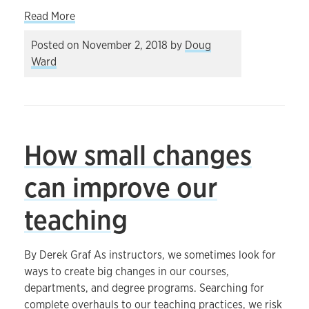
about Exploring the landscape of teaching and l
Read More
Posted on
November 2, 2018
by
Doug
Ward
How small changes
can improve our
teaching
By Derek Graf As instructors, we sometimes look for
ways to create big changes in our courses,
departments, and degree programs. Searching for
complete overhauls to our teaching practices, we risk