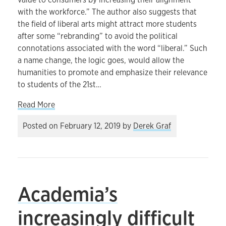
with the workforce.” The author also suggests that
the field of liberal arts might attract more students
after some “rebranding” to avoid the political
connotations associated with the word “liberal.” Such
a name change, the logic goes, would allow the
humanities to promote and emphasize their relevance
to students of the 21st…
about Humanities courses and the problem of pra
Read More
Posted on
February 12, 2019
by
Derek Graf
Academia’s
increasingly difficult