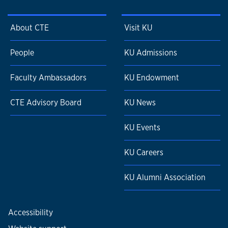
About CTE
Visit KU
People
KU Admissions
Faculty Ambassadors
KU Endowment
CTE Advisory Board
KU News
KU Events
KU Careers
KU Alumni Association
Accessibility