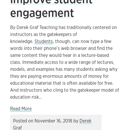
engagement
By Derek Graf Teaching has traditionally centered on
instructors as the gatekeepers of
knowledge.
Students
, though, can now type a few
words into their phone’s web browser and find the
same content they would hear in a lecture-based
class. Immediate access to a wide range of lectures,
models, and examples has many students asking why
they are paying enormous amounts of money for
educational material that is often available for free.
And instructors who cling to the gatekeeper model of
education risk…
about How thoughtful use of technology can i
Read More
Posted on
November 16, 2018
by
Derek
Graf