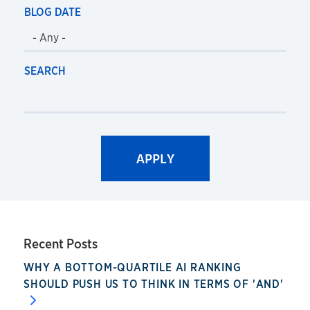
BLOG DATE
SEARCH
Recent Posts
WHY A BOTTOM-QUARTILE AI RANKING
SHOULD PUSH US TO THINK IN TERMS OF 'AND'