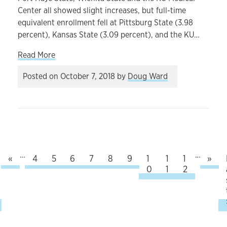
Center all showed slight increases, but full-time
equivalent enrollment fell at Pittsburg State (3.98
percent), Kansas State (3.09 percent), and the KU…
about Enrollment figures foreshadow challenges f
Read More
Posted on
October 7, 2018
by
Doug Ward
…
…
Previous
Nex
rst page
«
Page
4
Page
5
Page
6
Page
7
Current page
8
Page
9
Page
1
Page
1
Page
1
»
0
1
2