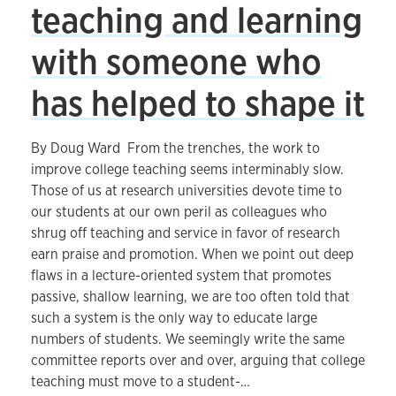
teaching and learning
with someone who
has helped to shape it
By Doug Ward From the trenches, the work to
improve college teaching seems interminably slow.
Those of us at research universities devote time to
our students at our own peril as colleagues who
shrug off teaching and service in favor of research
earn praise and promotion. When we point out deep
flaws in a lecture-oriented system that promotes
passive, shallow learning, we are too often told that
such a system is the only way to educate large
numbers of students. We seemingly write the same
committee reports over and over, arguing that college
teaching must move to a student-…