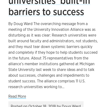
universities’ built-in
barriers to success
By Doug Ward The overarching message from a
meeting of the University Innovation Alliance was as
disturbing as it was clear: Research universities were
built around faculty and administrators, not students,
and they must tear down systemic barriers quickly
and completely if they hope to help students succeed
in the future. About 75 representatives from the
alliance’s member institutions gathered at Michigan
State University last week to share ideas and to talk
about successes, challenges and impediments to
student success. The alliance comprises 11 U.S.
research universities working to…
about Addressing universities’ built-in barriers 
Read More
Posted on
October 18, 2018
by
Doug Ward