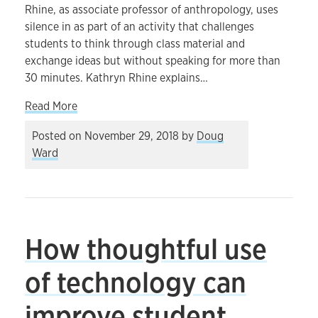
Rhine, as associate professor of anthropology, uses
silence in as part of an activity that challenges
students to think through class material and
exchange ideas but without speaking for more than
30 minutes. Kathryn Rhine explains…
about Engaging students through silent contem
Read More
Posted on
November 29, 2018
by
Doug
Ward
How thoughtful use
of technology can
improve student