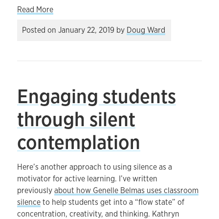
about What sort of future are we preparing our 
Read More
Posted on
January 22, 2019
by
Doug Ward
Engaging students
through silent
contemplation
Here’s another approach to using silence as a
motivator for active learning. I’ve written
previously
about how Genelle Belmas uses classroom
silence
to help students get into a “flow state” of
concentration, creativity, and thinking. Kathryn