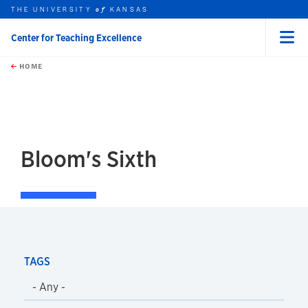
THE UNIVERSITY
KANSAS
of
Center for Teaching Excellence
Menu
rch this unit
Skip to main content
t search
HOME
Bloom's Sixth
TAGS