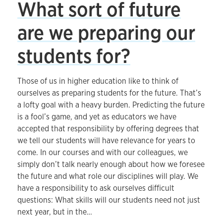
What sort of future
are we preparing our
students for?
Those of us in higher education like to think of
ourselves as preparing students for the future. That’s
a lofty goal with a heavy burden. Predicting the future
is a fool’s game, and yet as educators we have
accepted that responsibility by offering degrees that
we tell our students will have relevance for years to
come. In our courses and with our colleagues, we
simply don’t talk nearly enough about how we foresee
the future and what role our disciplines will play. We
have a responsibility to ask ourselves difficult
questions: What skills will our students need not just
next year, but in the…