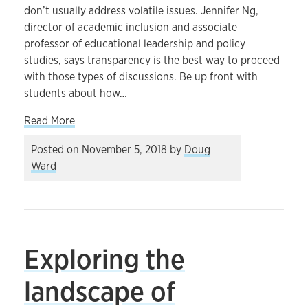
don’t usually address volatile issues. Jennifer Ng,
director of academic inclusion and associate
professor of educational leadership and policy
studies, says transparency is the best way to proceed
with those types of discussions. Be up front with
students about how…
about How to approach class discussions when 
Read More
Posted on
November 5, 2018
by
Doug
Ward
Exploring the
landscape of