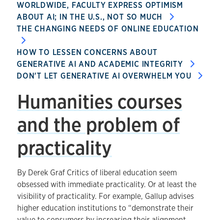
WORLDWIDE, FACULTY EXPRESS OPTIMISM
ABOUT AI; IN THE U.S., NOT SO MUCH
THE CHANGING NEEDS OF ONLINE EDUCATION
HOW TO LESSEN CONCERNS ABOUT
GENERATIVE AI AND ACADEMIC INTEGRITY
DON'T LET GENERATIVE AI OVERWHELM YOU
Humanities courses
and the problem of
practicality
By Derek Graf Critics of liberal education seem
obsessed with immediate practicality. Or at least the
visibility of practicality. For example, Gallup advises
higher education institutions to “demonstrate their
value to consumers by increasing their alignment