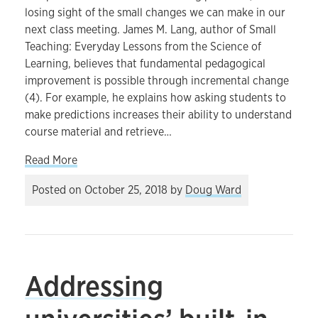
losing sight of the small changes we can make in our
next class meeting. James M. Lang, author of Small
Teaching: Everyday Lessons from the Science of
Learning, believes that fundamental pedagogical
improvement is possible through incremental change
(4). For example, he explains how asking students to
make predictions increases their ability to understand
course material and retrieve…
about How small changes can improve our teach
Read More
Posted on
October 25, 2018
by
Doug Ward
Addressing