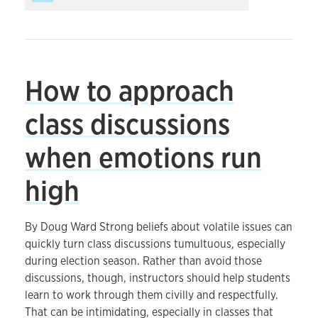
How to approach
class discussions
when emotions run
high
By Doug Ward Strong beliefs about volatile issues can
quickly turn class discussions tumultuous, especially
during election season. Rather than avoid those
discussions, though, instructors should help students
learn to work through them civilly and respectfully.
That can be intimidating, especially in classes that