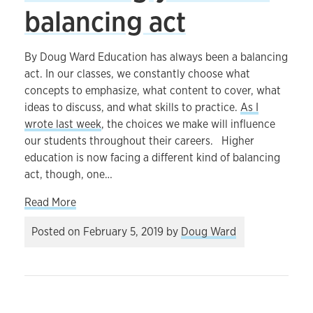
balancing act
By Doug Ward Education has always been a balancing
act. In our classes, we constantly choose what
concepts to emphasize, what content to cover, what
ideas to discuss, and what skills to practice.
As I
wrote last week
, the choices we make will influence
our students throughout their careers. Higher
education is now facing a different kind of balancing
act, though, one…
about Academia’s increasingly difficult balancin
Read More
Posted on
February 5, 2019
by
Doug Ward