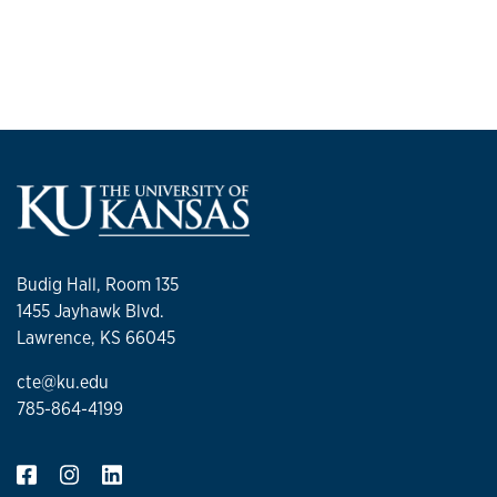
Budig Hall, Room 135
1455 Jayhawk Blvd.
Lawrence, KS 66045
cte@ku.edu
785-864-4199