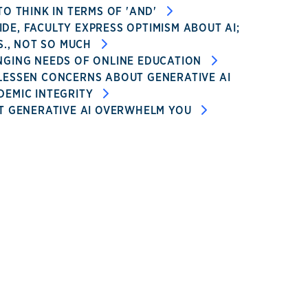
TO THINK IN TERMS OF 'AND'
E, FACULTY EXPRESS OPTIMISM ABOUT AI;
.S., NOT SO MUCH
NGING NEEDS OF ONLINE EDUCATION
LESSEN CONCERNS ABOUT GENERATIVE AI
DEMIC INTEGRITY
T GENERATIVE AI OVERWHELM YOU