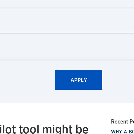
Recent P
lot tool might be
WHY A B