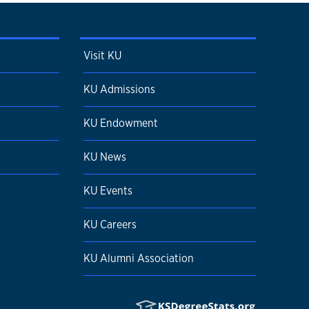
Visit KU
KU Admissions
KU Endowment
KU News
KU Events
KU Careers
KU Alumni Association