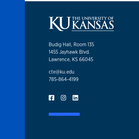
Budig Hall, Room 135
1455 Jayhawk Blvd.
Lawrence, KS 66045
cte@ku.edu
785-864-4199