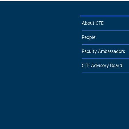
About CTE
People
Faculty Ambassadors
CTE Advisory Board