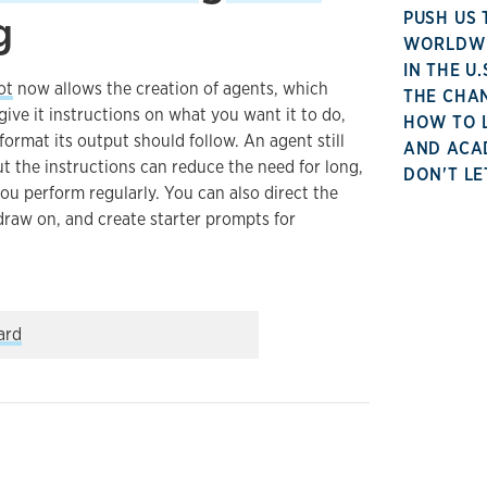
g
PUSH US 
WORLDWID
IN THE U
ot
now allows the creation of agents, which
THE CHA
ve it instructions on what you want it to do,
HOW TO 
ormat its output should follow. An agent still
AND ACA
ut the instructions can reduce the need for long,
DON'T LE
u perform regularly. You can also direct the
 draw on, and create starter prompts for
…
l might be used in teaching
ard