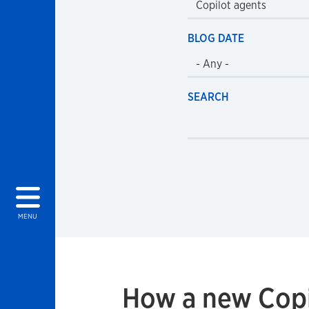
BLOG DATE
SEARCH
MENU
How a new Copi