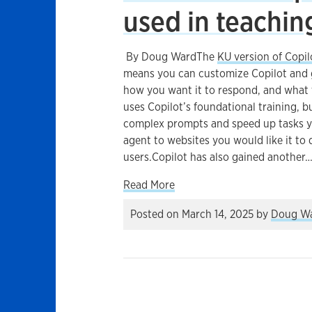
used in teachin
By Doug WardThe
KU version of Copil
means you can customize Copilot and gi
how you want it to respond, and what f
uses Copilot’s foundational training, b
complex prompts and speed up tasks yo
agent to websites you would like it to
users.Copilot has also gained another
about How a new Copilot too
Read More
Posted on
March 14, 2025
by
Doug W