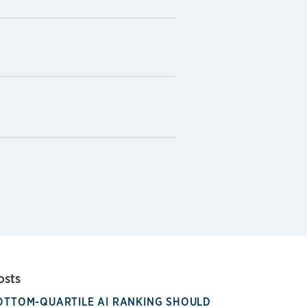
osts
OTTOM-QUARTILE AI RANKING SHOULD