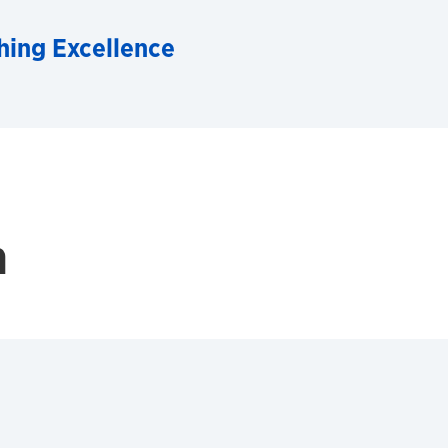
hing Excellence
h