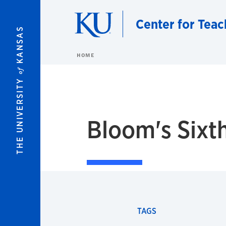
Skip to main content
Center for Teac
KANSAS
HOME
of
THE UNIVERSITY
Bloom's Sixt
TAGS