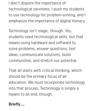
I don’t dispute the importance of
technological savviness. I push my students
to use technology for problem-solving, and I
emphasize the importance of digital literacy.
Technology isn’t magic, though. Yes,
students need technological skills, but that
means using hardware and software to
solve problems, answer questions, test
ideas, communicate solutions, build
communities, and stretch our potential.
That all starts with critical thinking, which
should be the primary focus of all
education. We must incorporate technology
into that process. Technology is simply a
means to an end, though.
Briefly …