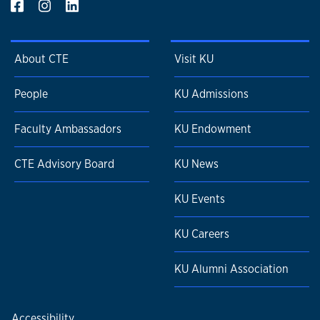
About CTE
Visit KU
People
KU Admissions
Faculty Ambassadors
KU Endowment
CTE Advisory Board
KU News
KU Events
KU Careers
KU Alumni Association
Accessibility