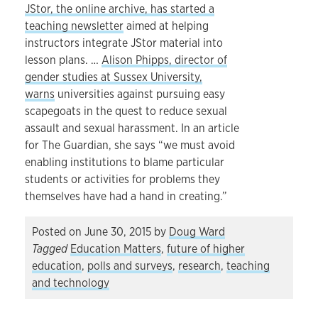
JStor, the online archive, has started a
teaching newsletter
aimed at helping
instructors integrate JStor material into
lesson plans. …
Alison Phipps, director of
gender studies at Sussex University,
warns
universities against pursuing easy
scapegoats in the quest to reduce sexual
assault and sexual harassment. In an article
for The Guardian, she says “we must avoid
enabling institutions to blame particular
students or activities for problems they
themselves have had a hand in creating.”
Posted on
June 30, 2015
by
Doug Ward
Tagged
Education Matters
,
future of higher
education
,
polls and surveys
,
research
,
teaching
and technology