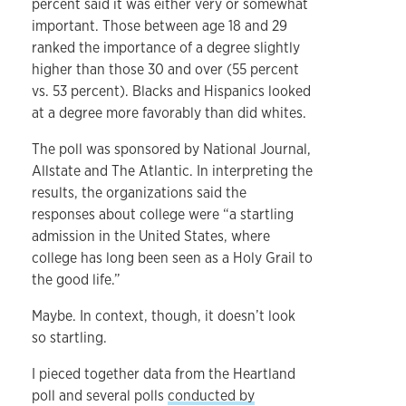
percent said it was either very or somewhat
important. Those between age 18 and 29
ranked the importance of a degree slightly
higher than those 30 and over (55 percent
vs. 53 percent). Blacks and Hispanics looked
at a degree more favorably than did whites.
The poll was sponsored by National Journal,
Allstate and The Atlantic. In interpreting the
results, the organizations said the
responses about college were “a startling
admission in the United States, where
college has long been seen as a Holy Grail to
the good life.”
Maybe. In context, though, it doesn’t look
so startling.
I pieced together data from the Heartland
poll and several polls
conducted by