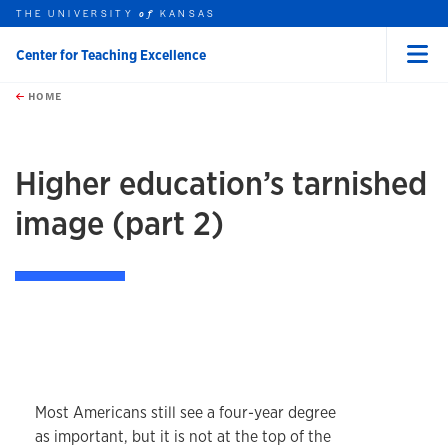
THE UNIVERSITY
KANSAS
of
Center for Teaching Excellence
Menu
rch this unit
Skip to main content
t search
HOME
Higher education’s tarnished
image (part 2)
Most Americans still see a four-year degree
as important, but it is not at the top of the