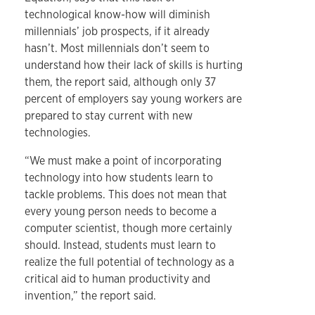
technological know-how will diminish
millennials’ job prospects, if it already
hasn’t. Most millennials don’t seem to
understand how their lack of skills is hurting
them, the report said, although only 37
percent of employers say young workers are
prepared to stay current with new
technologies.
“We must make a point of incorporating
technology into how students learn to
tackle problems. This does not mean that
every young person needs to become a
computer scientist, though more certainly
should. Instead, students must learn to
realize the full potential of technology as a
critical aid to human productivity and
invention,” the report said.