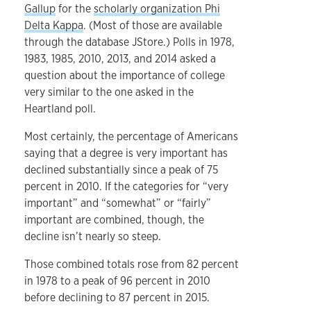
Gallup
for the
scholarly organization Phi
Delta Kappa
. (Most of those are available
through the database JStore.) Polls in 1978,
1983, 1985, 2010, 2013, and 2014 asked a
question about the importance of college
very similar to the one asked in the
Heartland poll.
Most certainly, the percentage of Americans
saying that a degree is very important has
declined substantially since a peak of 75
percent in 2010. If the categories for “very
important” and “somewhat” or “fairly”
important are combined, though, the
decline isn’t nearly so steep.
Those combined totals rose from 82 percent
in 1978 to a peak of 96 percent in 2010
before declining to 87 percent in 2015.