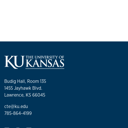
Budig Hall, Room 135
1455 Jayhawk Blvd.
Lawrence, KS 66045
cte@ku.edu
785-864-4199