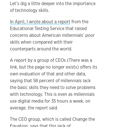
Let’s dig a little deeper into the importance
of technology skills.
In April, I wrote about a report
from the
Educational Testing Service that raised
concerns about American millennials’ poor
skills when compared with their
counterparts around the world.
A report by a group of CEOs (There was a
link, but the page no longer exists) offers its
own evaluation of that and other data,
saying that 58 percent of millennials lack
the basic skills they need to solve problems
with technology. This is even as millennials
use digital media for 35 hours a week, on
average, the report said.
The CEO group, which is called Change the
Equation, says that this lack of