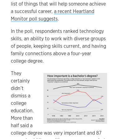
list of things that will help someone achieve
a successful career,
a recent Heartland
Monitor poll suggests
.
In the poll, respondents ranked technology
skills, an ability to work with diverse groups
of people, keeping skills current, and having
family connections above a four-year
college degree.
They
certainly
didn’t
dismiss a
college
education.
More than
half said a
college degree was very important and 87