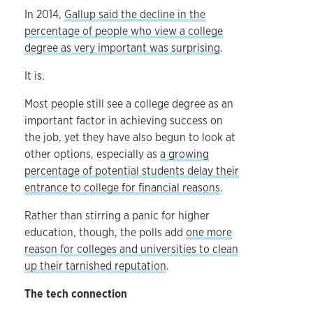
In 2014,
Gallup said the decline in the
percentage of people who view a college
degree as very important was surprising
.
It is.
Most people still see a college degree as an
important factor in achieving success on
the job, yet they have also begun to look at
other options, especially as
a growing
percentage of potential students delay their
entrance to college for financial reasons
.
Rather than stirring a panic for higher
education, though, the polls add
one more
reason for colleges and universities to clean
up their tarnished reputation
.
The tech connection