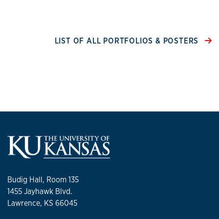
LIST OF ALL PORTFOLIOS & POSTERS
Budig Hall, Room 135
1455 Jayhawk Blvd.
Lawrence, KS 66045