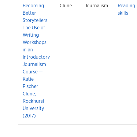
Becoming
Clune
Journalism
Reading
Better
skills
Storytellers:
The Use of
Writing
Workshops
in an
Introductory
Journalism
Course —
Katie
Fischer
Clune,
Rockhurst
University
(2017)