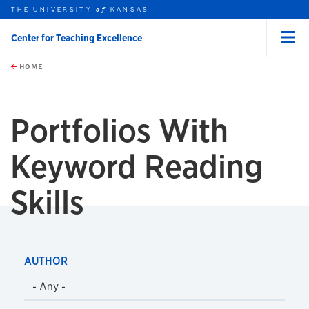
THE UNIVERSITY
KANSAS
of
Center for Teaching Excellence
Menu
rch this unit
Skip to main content
t search
HOME
Portfolios With
Keyword
Reading
Skills
AUTHOR