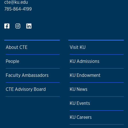
cte@ku.edu
785-864-4199
About CTE
Visit KU
People
KU Admissions
Faculty Ambassadors
KU Endowment
CTE Advisory Board
KU News
KU Events
KU Careers