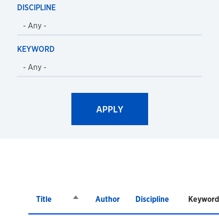
DISCIPLINE
KEYWORD
Title
Sort descending
Author
Discipline
Keyword