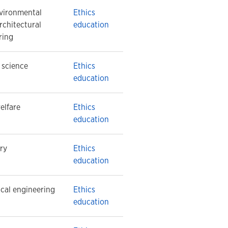
nvironmental
Ethics
rchitectural
education
ring
l science
Ethics
education
elfare
Ethics
education
ry
Ethics
education
cal engineering
Ethics
education