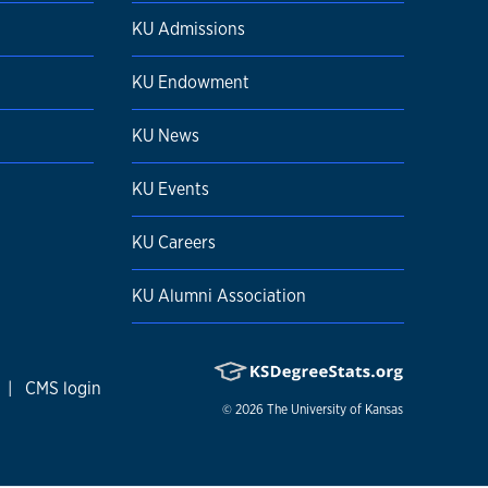
KU Admissions
KU Endowment
KU News
KU Events
KU Careers
KU Alumni Association
|
CMS login
© 2026
The University of Kansas