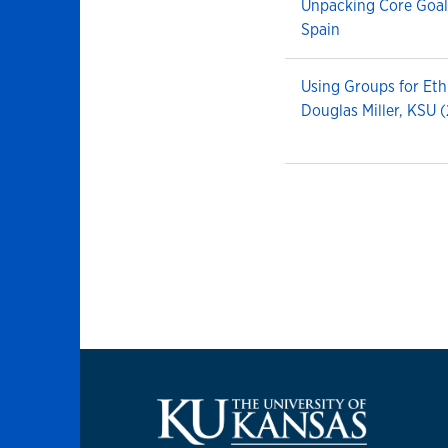
Unpacking Core Goal
Spain
Using Groups for Et
Douglas Miller, KSU 