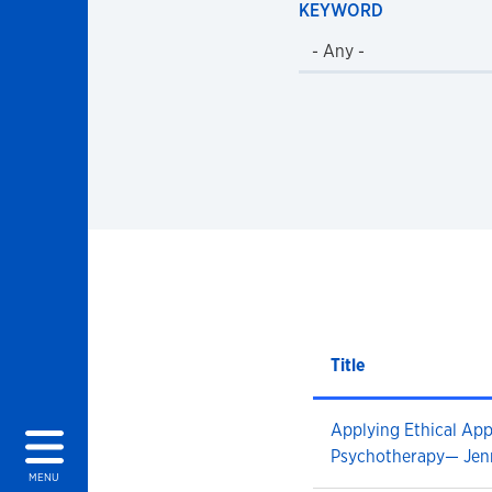
KEYWORD
Title
Applying Ethical Ap
Psychotherapy— Jen
MENU