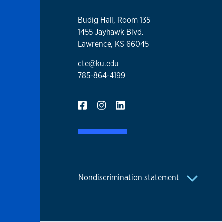
Budig Hall, Room 135
1455 Jayhawk Blvd.
Lawrence, KS 66045
cte@ku.edu
785-864-4199
Nondiscrimination statement