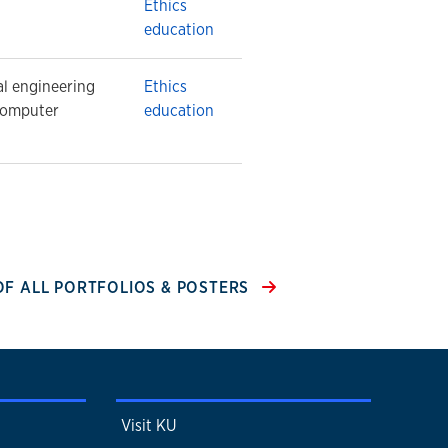
Ethics
education
al engineering
Ethics
computer
education
 OF ALL PORTFOLIOS & POSTERS
Visit KU