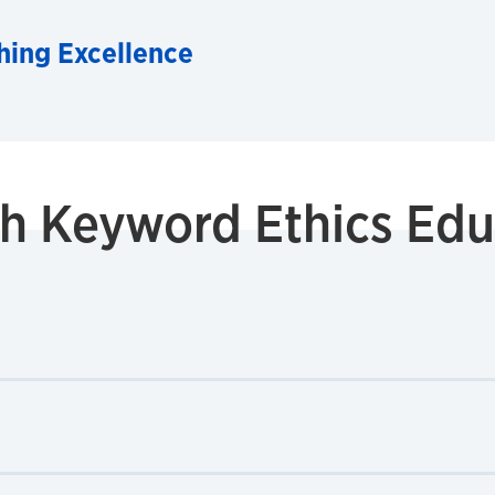
hing Excellence
ith Keyword
Ethics Edu