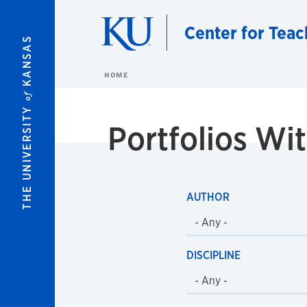
Skip to main content
Center for Teac
KANSAS
HOME
of
THE UNIVERSITY
Portfolios W
AUTHOR
DISCIPLINE