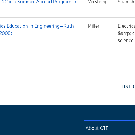
 4.2 in a Summer Abroad Program in
Versteeg
Spanish
hics Education in Engineering—Ruth
Miller
Electric
(2008)
&amp; 
science
LIST
About CTE