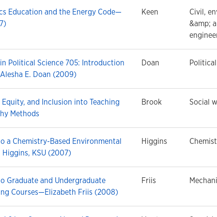
ics Education and the Energy Code—
Keen
Civil, e
7)
&amp; a
enginee
in Political Science 705: Introduction
Doan
Politica
Alesha E. Doan (2009)
, Equity, and Inclusion into Teaching
Brook
Social w
phy Methods
nto a Chemistry-Based Environmental
Higgins
Chemist
 Higgins, KSU (2007)
nto Graduate and Undergraduate
Friis
Mechani
ing Courses—Elizabeth Friis (2008)