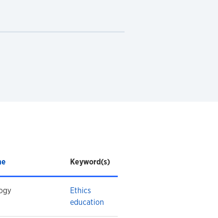
ne
Keyword(s)
ogy
Ethics
education