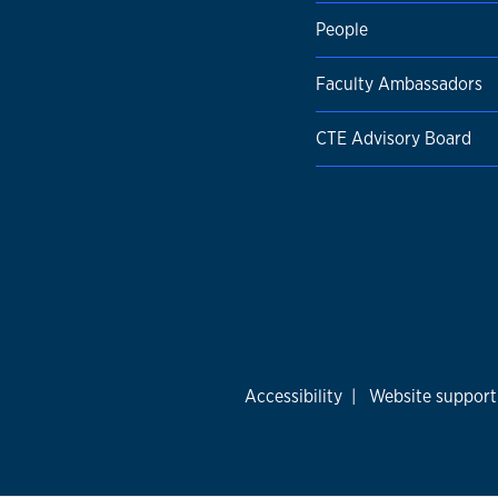
People
Faculty Ambassadors
CTE Advisory Board
Accessibility
|
Website support