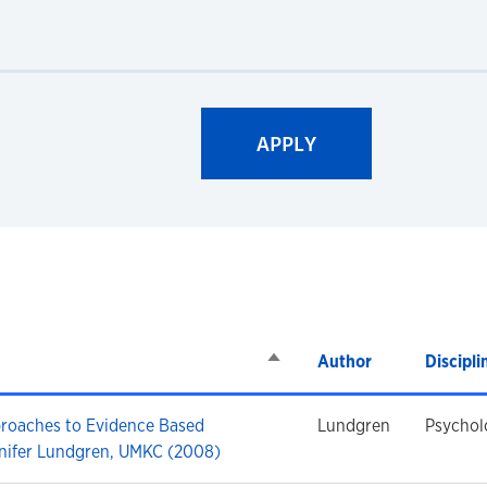
Sort descending
Author
Discipli
proaches to Evidence Based
Lundgren
Psychol
nifer Lundgren, UMKC (2008)