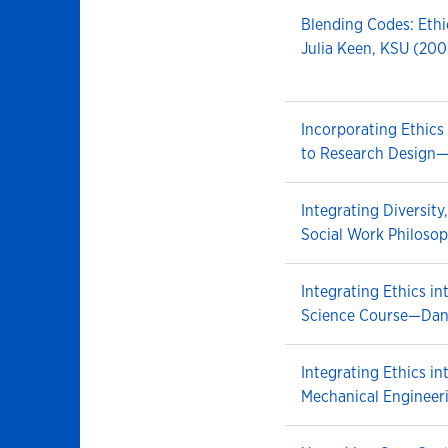
Blending Codes: Eth
Julia Keen, KSU (200
Incorporating Ethics 
to Research Design—
Integrating Diversity
Social Work Philoso
Integrating Ethics i
Science Course—Dan
Integrating Ethics i
Mechanical Engineer