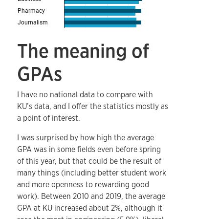
The meaning of
GPAs
I have no national data to compare with
KU’s data, and I offer the statistics mostly as
a point of interest.
I was surprised by how high the average
GPA was in some fields even before spring
of this year, but that could be the result of
many things (including better student work
and more openness to rewarding good
work). Between 2010 and 2019, the average
GPA at KU increased about 2%, although it