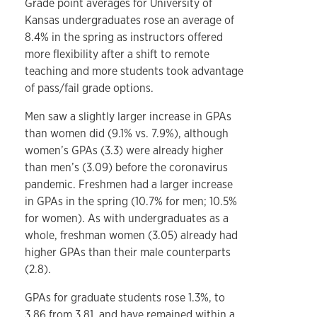
Grade point averages for University of
Kansas undergraduates rose an average of
8.4% in the spring as instructors offered
more flexibility after a shift to remote
teaching and more students took advantage
of pass/fail grade options.
Men saw a slightly larger increase in GPAs
than women did (9.1% vs. 7.9%), although
women’s GPAs (3.3) were already higher
than men’s (3.09) before the coronavirus
pandemic. Freshmen had a larger increase
in GPAs in the spring (10.7% for men; 10.5%
for women). As with undergraduates as a
whole, freshman women (3.05) already had
higher GPAs than their male counterparts
(2.8).
GPAs for graduate students rose 1.3%, to
3.86 from 3.81, and have remained within a