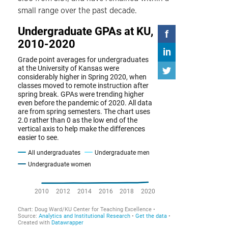
small range over the past decade.