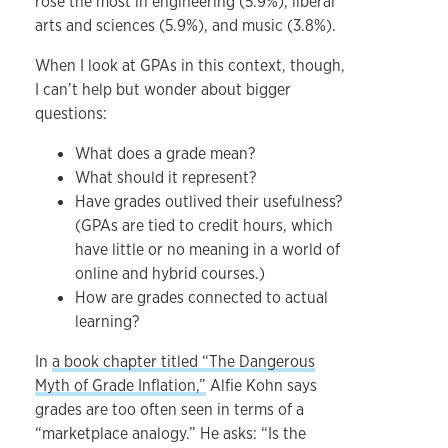
rose the most in engineering (5.9%), liberal
arts and sciences (5.9%), and music (3.8%).
When I look at GPAs in this context, though,
I can’t help but wonder about bigger
questions:
What does a grade mean?
What should it represent?
Have grades outlived their usefulness?
(GPAs are tied to credit hours, which
have little or no meaning in a world of
online and hybrid courses.)
How are grades connected to actual
learning?
In
a book chapter titled “The Dangerous
Myth of Grade Inflation,”
Alfie Kohn says
grades are too often seen in terms of a
“marketplace analogy.” He asks: “Is the