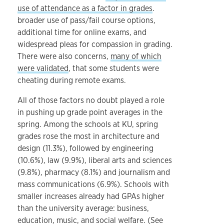
use of attendance as a factor in grades
.
broader use of pass/fail course options,
additional time for online exams, and
widespread pleas for compassion in grading.
There were also concerns,
many of which
were validated
, that some students were
cheating during remote exams.
All of those factors no doubt played a role
in pushing up grade point averages in the
spring. Among the schools at KU, spring
grades rose the most in architecture and
design (11.3%), followed by engineering
(10.6%), law (9.9%), liberal arts and sciences
(9.8%), pharmacy (8.1%) and journalism and
mass communications (6.9%). Schools with
smaller increases already had GPAs higher
than the university average: business,
education, music, and social welfare. (See