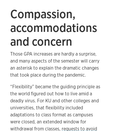
Compassion,
accommodations
and concern
Those GPA increases are hardly a surprise,
and many aspects of the semester will carry
an asterisk to explain the dramatic changes
that took place during the pandemic.
“Flexibility” became the guiding principle as
the world figured out how to live amid a
deadly virus. For KU and other colleges and
universities, that flexibility included
adaptations to class format as campuses
were closed, an extended window for
withdrawal from classes,
requests to avoid