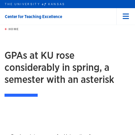
THE UNIVERSITY
KANSAS
of
Center for Teaching Excellence
Menu
rch this unit
Skip to main content
t search
HOME
GPAs at KU rose
considerably in spring, a
semester with an asterisk