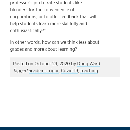
professor’s job to rate students like
blenders for the convenience of
corporations, or to offer feedback that will
help students learn more skillfully and
enthusiastically?”
In other words, how can we think less about
grades and more about learning?
Posted on
October 29, 2020
by
Doug Ward
Tagged
academic rigor
,
Covid-19
,
teaching