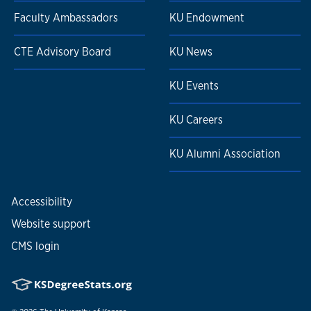
Faculty Ambassadors
KU Endowment
CTE Advisory Board
KU News
KU Events
KU Careers
KU Alumni Association
Accessibility
Website support
CMS login