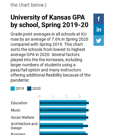
the chart below.)