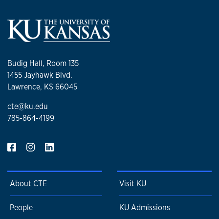
Budig Hall, Room 135
1455 Jayhawk Blvd.
Lawrence, KS 66045
cte@ku.edu
785-864-4199
About CTE
Visit KU
People
KU Admissions