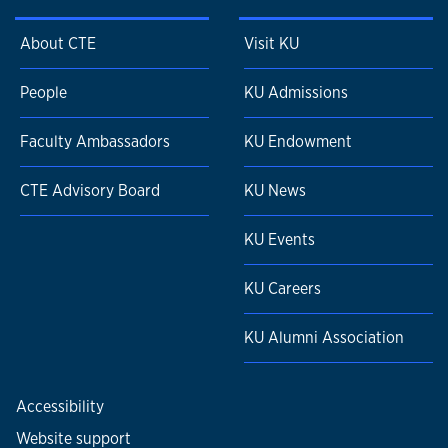
About CTE
Visit KU
People
KU Admissions
Faculty Ambassadors
KU Endowment
CTE Advisory Board
KU News
KU Events
KU Careers
KU Alumni Association
Accessibility
Website support