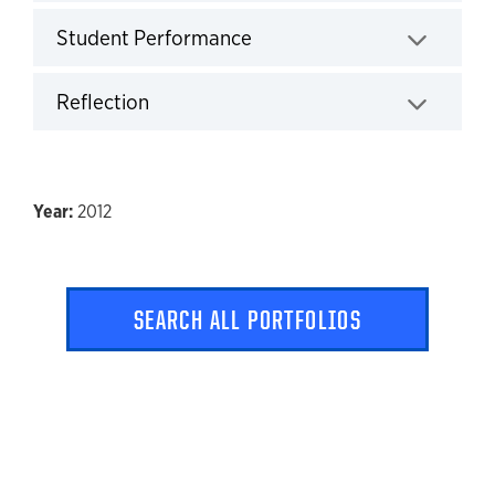
Click to expand
Student Performance
Click to expand
Reflection
Click to expand
2012
SEARCH ALL PORTFOLIOS