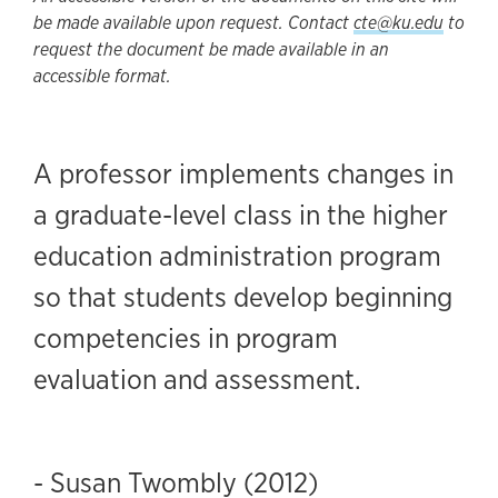
be made available upon request. Contact
cte@ku.edu
to
request the document be made available in an
accessible format.
A professor implements changes in
a graduate-level class in the higher
education administration program
so that students develop beginning
competencies in program
evaluation and assessment.
- Susan Twombly (2012)