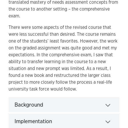
translated mastery of needs assessment concepts from
the course to another setting – the comprehensive
exam.
There were some aspects of the revised course that
were less successful than desired. The course remains
one of the students’ least favorites. However, the work
on the graded assignment was quite good and met my
expectations. In the comprehensive exam, I saw that
ability to transfer learning in the course to a new
situation and new prompt was limited. As a result, I
found a new book and restructured the larger class
project to more closely follow the process a real-life
university task force would follow.
Background
Click to expand
Implementation