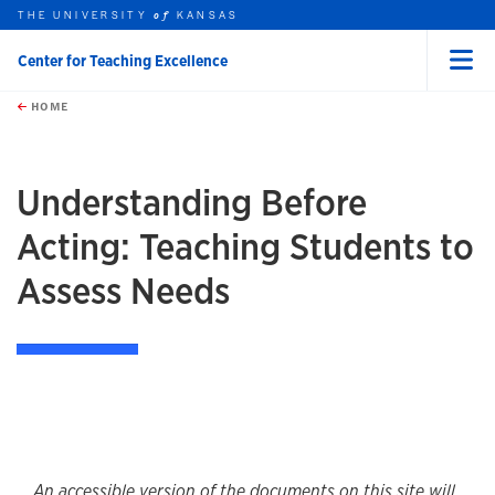
THE UNIVERSITY
KANSAS
of
Center for Teaching Excellence
Menu
rch this unit
Skip to main content
t search
HOME
Understanding Before
Acting: Teaching Students to
Assess Needs
An accessible version of the documents on this site will