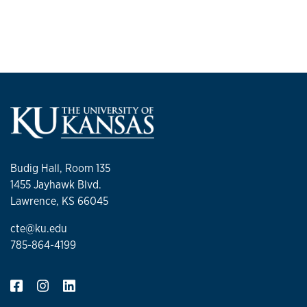
Budig Hall, Room 135
1455 Jayhawk Blvd.
Lawrence, KS 66045
cte@ku.edu
785-864-4199