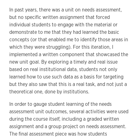
In past years, there was a unit on needs assessment,
but no specific written assignment that forced
individual students to engage with the material or
demonstrate to me that they had learned the basic
concepts (or that enabled me to identify those areas in
which they were struggling). For this iteration, I
implemented a written component that showcased the
new unit goal. By exploring a timely and real issue
based on real institutional data, students not only
learned how to use such data as a basis for targeting
but they also saw that this is a real task, and not just a
theoretical one, done by institutions.
In order to gauge student learning of the needs
assessment unit outcomes, several activities were used
during the course itself, including a graded written
assignment and a group project on needs assessment.
The final assessment piece was how students