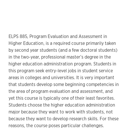
ELPS 885, Program Evaluation and Assessment in
Higher Education, is a required course primarily taken
by second year students (and a few doctoral students)
in the two-year, professional master’s degree in the
higher education administration program. Students in
this program seek entry-level jobs in student service
areas in colleges and universities. It is very important
that students develop some beginning competencies in
the area of program evaluation and assessment, and
yet this course is typically one of their least favorites.
Students choose the higher education administration
major because they want to work with students, not
because they want to develop research skills. For these
reasons, the course poses particular challenges.