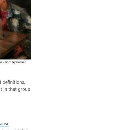
on. Photo by Brooke
 definitions,
t in that group
ause