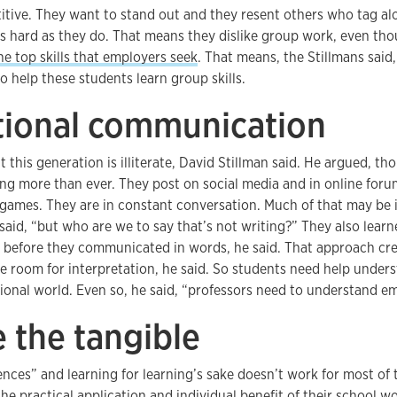
itive. They want to stand out and they resent others who tag al
as hard as they do. That means they dislike group work, even th
he top skills that employers seek
. That means, the Stillmans said
o help these students learn group skills.
itional communication
 this generation is illiterate, David Stillman said. He argued, th
ing more than ever. They post on social media and in online foru
games. They are in constant conversation. Much of that may be i
said, “but who are we to say that’s not writing?” They also learn
before they communicated in words, he said. That approach cr
e room for interpretation, he said. So students need help under
onal world. Even so, he said, “professors need to understand em
 the tangible
ces” and learning for learning’s sake doesn’t work for most of 
the practical application and individual benefit of their school 