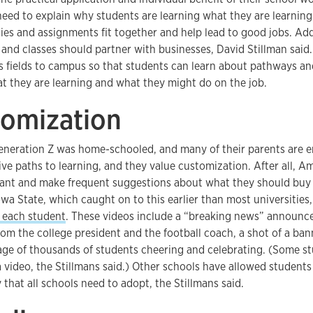
need to explain why students are learning what they are learnin
ities and assignments fit together and help lead to good jobs. Add
 and classes should partner with businesses, David Stillman said.
us fields to campus so that students can learn about pathways a
 they are learning and what they might do on the job.
tomization
eneration Z was home-schooled, and many of their parents are e
ive paths to learning, and they value customization. After all, 
ant and make frequent suggestions about what they should buy
owa State, which caught on to this earlier than most universities
 each student
. These videos include a “breaking news” announc
m the college president and the football coach, a shot of a ban
age of thousands of students cheering and celebrating. (Some s
a video, the Stillmans said.) Other schools have allowed students
that all schools need to adopt, the Stillmans said.