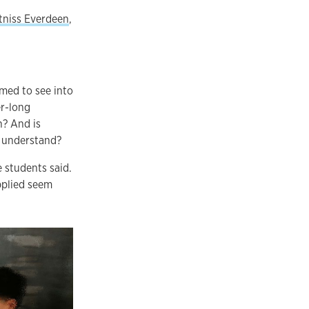
tniss Everdeen
,
med to see into
er-long
n? And is
t understand?
 students said.
applied seem