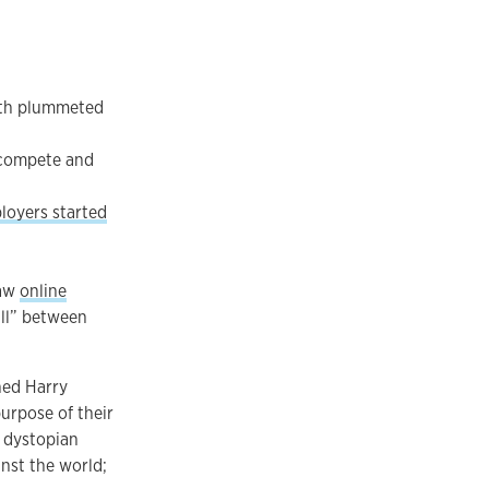
rth plummeted
 compete and
loyers started
saw
online
all” between
hed Harry
urpose of their
a dystopian
nst the world;