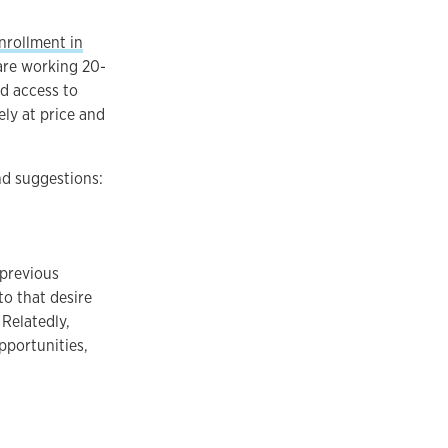
nrollment in
are working 20-
nd access to
ely at price and
nd suggestions:
 previous
to that desire
 Relatedly,
pportunities,