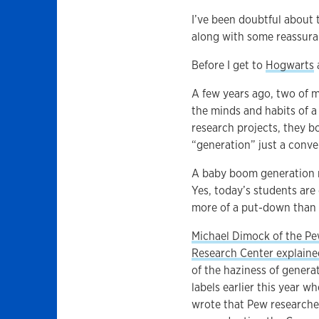
I’ve been doubtful about 
along with some reassura
Before I get to
Hogwarts
A few years ago, two of m
the minds and habits of a
research projects, they b
“generation” just a conve
A baby boom generation m
Yes, today’s students are
more of a put-down than a
Michael Dimock of the P
Research Center explaine
of the haziness of genera
labels earlier this year w
wrote that Pew researche