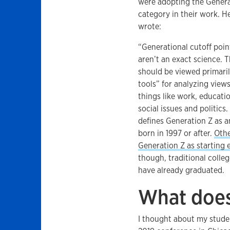
were adopting the Genera
category in their work. H
wrote:
“Generational cutoff poin
aren’t an exact science. 
should be viewed primaril
tools” for analyzing view
things like work, educati
social issues and politics
defines Generation Z as 
born in 1997 or after.
Othe
Generation Z as starting e
though, traditional colle
have already graduated.
What does
I thought about my studen