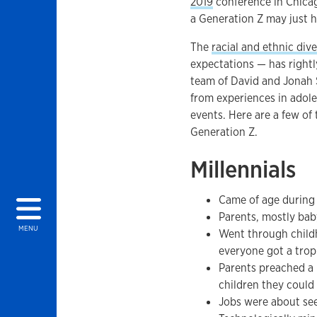
2019
conference in Chicago
a Generation Z may just 
The
racial and ethnic dive
expectations — has rightl
team of David and Jonah S
from experiences in adole
events. Here are a few of 
Generation Z.
Millennials
Came of age during
Parents, mostly bab
MENU
Went through child
everyone got a troph
Parents preached a 
children they could
Jobs were about se