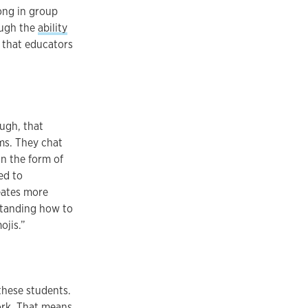
ong in group
ough the
ability
, that educators
ough, that
ms. They chat
n the form of
ed to
eates more
standing how to
ojis.”
these students.
work. That means