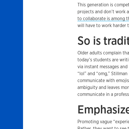
This generation is compet
projects and don’t work 
to collaborate is among t
will have to work harder t
So is trad
Older adults complain that
today’s students are writ
via instant messages and 
“lol” and “omg,” Stillman 
communicate with emojis 
ambiguity and leaves mor
communicate in a professi
Emphasize
Promoting vague “experien
Rather, they want to see 