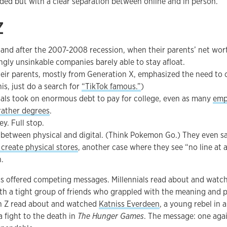
ded but with a clear separation between online and in person.
Z
 and after the 2007-2008 recession, when their parents’ net wo
gly unsinkable companies barely able to stay afloat.
Their parents, mostly from Generation X, emphasized the need to
his, just do a search for
“TikTok famous.”
)
als took on enormous debt to pay for college, even as many
emp
 rather degrees
.
y. Full stop.
 between physical and digital. (Think Pokemon Go.) They even 
create physical stores
, another case where they see “no line at 
.
ns offered competing messages. Millennials read about and watc
th a tight group of friends who grappled with the meaning and p
n Z read about and watched
Katniss Everdeen
, a young rebel in 
a fight to the death in
The Hunger Games
. The message: one agai