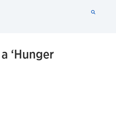
Search thi
Start searc
 a ‘Hunger