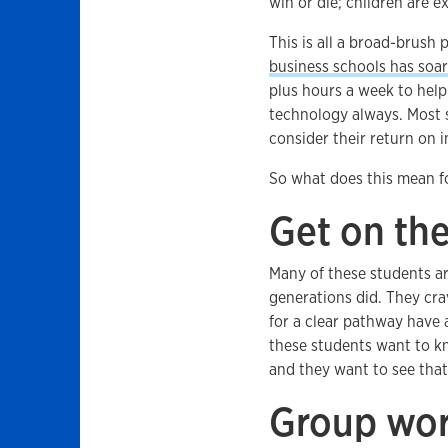
win or die; children are e
This is all a broad-brush p
business schools has soa
plus hours a week to help 
technology always. Most st
consider their return on 
So what does this mean fo
Get on the
Many of these students ar
generations did. They crav
for a clear pathway have 
these students want to kn
and they want to see that 
Group wor