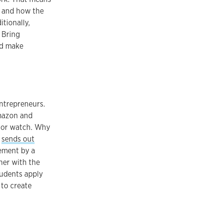
g and how the
itionally,
 Bring
nd make
ntrepreneurs.
Amazon and
 or watch. Why
,
sends out
ement by a
ner with the
tudents apply
 to create