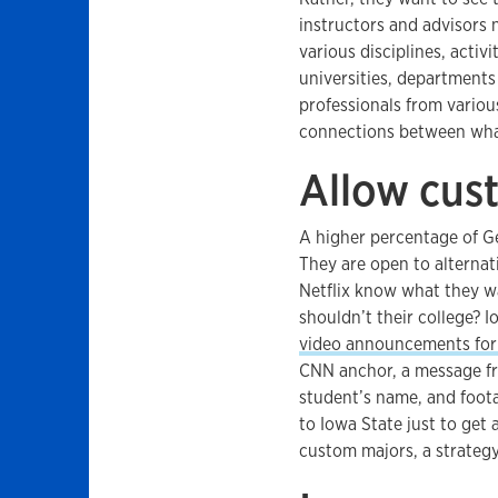
instructors and advisors 
various disciplines, activ
universities, departments
professionals from vario
connections between what
Allow cus
A higher percentage of G
They are open to alternat
Netflix know what they w
shouldn’t their college? I
video announcements for
CNN anchor, a message fro
student’s name, and foot
to Iowa State just to get 
custom majors, a strategy 