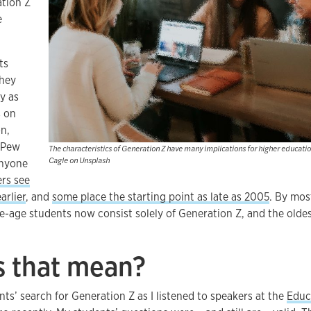
tion Z
e
ts
They
y as
s on
on,
. Pew
The characteristics of Generation Z have many implications for higher educati
Cagle on Unsplash
anyone
rs see
arlier
, and
some place the starting point as late as 2005
. By most
ge-age students now consist solely of Generation Z, and the oldes
 that mean?
ts’ search for Generation Z as I listened to speakers at the
Educ