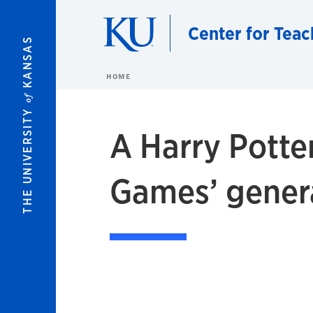
Skip to main content
Center for Teac
KANSAS
HOME
of
THE UNIVERSITY
A Harry Potte
Games’ gener