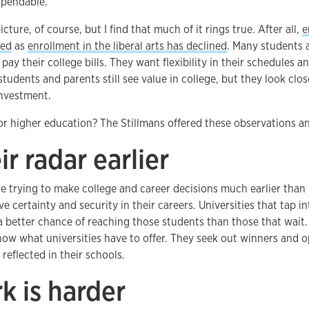
xpendable.
icture, of course, but I find that much of it rings true. After all,
e
red
as
enrollment in the liberal arts has declined
. Many students 
pay their college bills. They want flexibility in their schedules a
udents and parents still see value in college, but they look clos
investment.
r higher education? The Stillmans offered these observations a
ir radar earlier
e trying to make college and career decisions much earlier than
e certainty and security in their careers. Universities that tap in
a better chance of reaching those students than those that wait.
ow what universities have to offer. They seek out winners and o
reflected in their schools.
k is harder