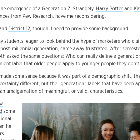
the emergence of a Generation Z. Strangely,
Harry Potter
and
Ka
nces from Pew Research, have me reconsidering.
and
District 12
, though, I need to provide some background.
y students, eager to look behind the hype of marketers who clai
 post-millennial generation, came away frustrated. After semest
oth asked the same questions: Who can really define a generatio
nient label that older people apply to younger people they don’
ade some sense because it was part of a demographic shift, the
 certainly different, but the “generation” labels that have been 
n amalgamation of meaningful, or valid, characteristics.
ew
d
some
tional
hen he
rs