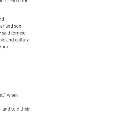
heir search for
nd
her and son
y said formed
mic and cultural
from
nt,” when
 and told their