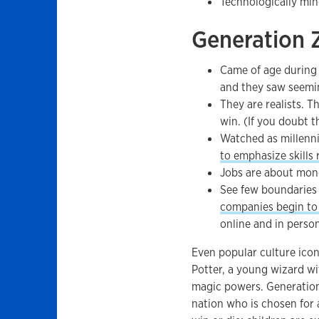
Technologically min
Generation 
Came of age during
and they saw seemin
They are realists. 
win. (If you doubt t
Watched as millenni
to emphasize skills
Jobs are about mone
See few boundaries
companies begin to 
online and in person
Even popular culture ico
Potter, a young wizard wi
magic powers. Generatio
nation who is chosen for 