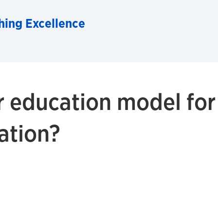
hing Excellence
r education model for
ation?