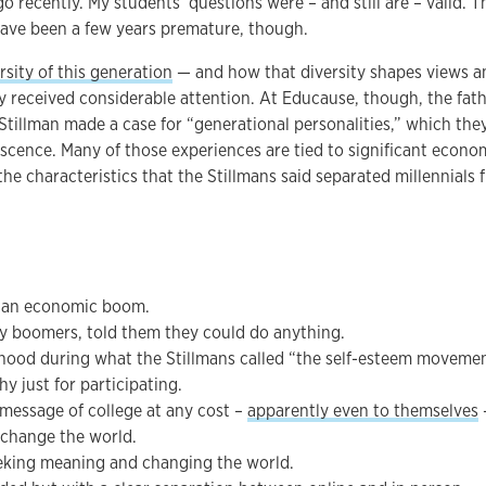
 recently. My students’ questions were – and still are – valid. T
have been a few years premature, though.
rsity of this generation
— and how that diversity shapes views a
y received considerable attention. At Educause, though, the fat
tillman made a case for “generational personalities,” which the
scence. Many of those experiences are tied to significant econo
the characteristics that the Stillmans said separated millennials 
 an economic boom.
y boomers, told them they could do anything.
hood during what the Stillmans called “the self-esteem moveme
y just for participating.
message of college at any cost –
apparently even to themselves
–
 change the world.
eking meaning and changing the world.