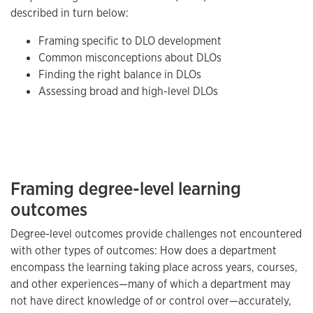
described in turn below:
Framing specific to DLO development
Common misconceptions about DLOs
Finding the right balance in DLOs
Assessing broad and high-level DLOs
Framing degree-level learning
outcomes
Degree-level outcomes provide challenges not encountered
with other types of outcomes: How does a department
encompass the learning taking place across years, courses,
and other experiences—many of which a department may
not have direct knowledge of or control over—accurately,