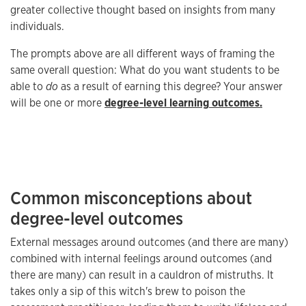
greater collective thought based on insights from many
individuals.
The prompts above are all different ways of framing the
same overall question: What do you want students to be
able to
do
as a result of earning this degree? Your answer
will be one or more
degree-level learning outcomes.
Common misconceptions about
degree-level outcomes
External messages around outcomes (and there are many)
combined with internal feelings around outcomes (and
there are many) can result in a cauldron of mistruths. It
takes only a sip of this witch's brew to poison the