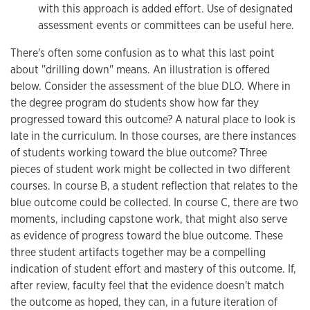
with this approach is added effort. Use of designated
assessment events or committees can be useful here.
There's often some confusion as to what this last point
about "drilling down" means. An illustration is offered
below. Consider the assessment of the blue DLO. Where in
the degree program do students show how far they
progressed toward this outcome? A natural place to look is
late in the curriculum. In those courses, are there instances
of students working toward the blue outcome? Three
pieces of student work might be collected in two different
courses. In course B, a student reflection that relates to the
blue outcome could be collected. In course C, there are two
moments, including capstone work, that might also serve
as evidence of progress toward the blue outcome. These
three student artifacts together may be a compelling
indication of student effort and mastery of this outcome. If,
after review, faculty feel that the evidence doesn't match
the outcome as hoped, they can, in a future iteration of