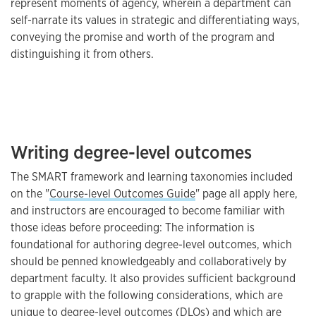
represent moments of agency, wherein a department can
self-narrate its values in strategic and differentiating ways,
conveying the promise and worth of the program and
distinguishing it from others.
Writing degree-level outcomes
The SMART framework and learning taxonomies included
on the "
Course-level Outcomes Guide
" page all apply here,
and instructors are encouraged to become familiar with
those ideas before proceeding: The information is
foundational for authoring degree-level outcomes, which
should be penned knowledgeably and collaboratively by
department faculty. It also provides sufficient background
to grapple with the following considerations, which are
unique to degree-level outcomes (DLOs) and which are