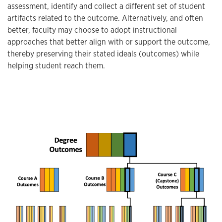
assessment, identify and collect a different set of student
artifacts related to the outcome. Alternatively, and often
better, faculty may choose to adopt instructional
approaches that better align with or support the outcome,
thereby preserving their stated ideals (outcomes) while
helping student reach them.