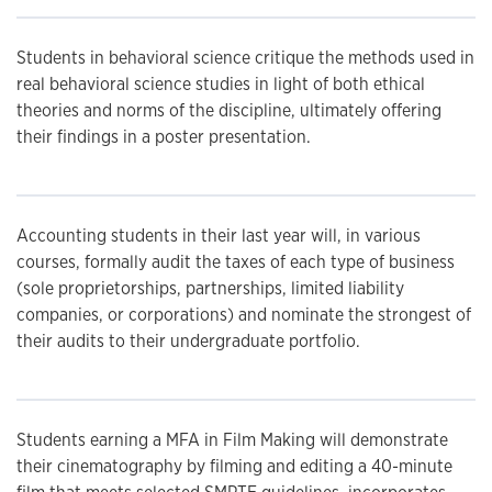
Students in behavioral science critique the methods used in
real behavioral science studies in light of both ethical
theories and norms of the discipline, ultimately offering
their findings in a poster presentation.
Accounting students in their last year will, in various
courses, formally audit the taxes of each type of business
(sole proprietorships, partnerships, limited liability
companies, or corporations) and nominate the strongest of
their audits to their undergraduate portfolio.
Students earning a MFA in Film Making will demonstrate
their cinematography by filming and editing a 40-minute