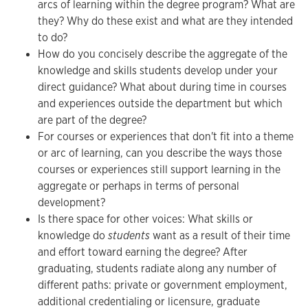
arcs of learning within the degree program? What are
they? Why do these exist and what are they intended
to do?
How do you concisely describe the aggregate of the
knowledge and skills students develop under your
direct guidance? What about during time in courses
and experiences outside the department but which
are part of the degree?
For courses or experiences that don't fit into a theme
or arc of learning, can you describe the ways those
courses or experiences still support learning in the
aggregate or perhaps in terms of personal
development?
Is there space for other voices: What skills or
knowledge do
students
want as a result of their time
and effort toward earning the degree? After
graduating, students radiate along any number of
different paths: private or government employment,
additional credentialing or licensure, graduate