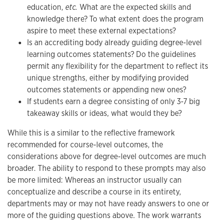
education,
etc.
What are the expected skills and
knowledge there? To what extent does the program
aspire to meet these external expectations?
Is an accrediting body already guiding degree-level
learning outcomes statements? Do the guidelines
permit any flexibility for the department to reflect its
unique strengths, either by modifying provided
outcomes statements or appending new ones?
If students earn a degree consisting of only 3-7 big
takeaway skills or ideas, what would they be?
While this is a similar to the reflective framework
recommended for course-level outcomes, the
considerations above for degree-level outcomes are much
broader. The ability to respond to these prompts may also
be more limited: Whereas an instructor usually can
conceptualize and describe a course in its entirety,
departments may or may not have ready answers to one or
more of the guiding questions above. The work warrants