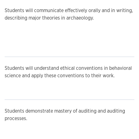
Students will communicate effectively orally and in writing,
describing major theories in archaeology.
Students will understand ethical conventions in behavioral
science and apply these conventions to their work.
Students demonstrate mastery of auditing and auditing
processes.