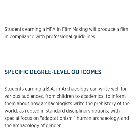
Students earning a MFA in Film Making will produce a film
in compliance with professional guidelines.
SPECIFIC DEGREE-LEVEL OUTCOMES
Students earning a B.A. in Archaeology can write well for
various audiences, from children to academics, to inform
them about how archaeologists write the prehistory of the
world, as rooted in standard disciplinary notions, with
special focus on "adaptationism," human archaeology, and
the archaeology of gender.