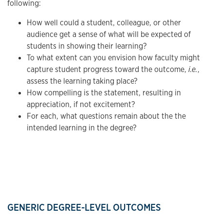
following:
How well could a student, colleague, or other
audience get a sense of what will be expected of
students in showing their learning?
To what extent can you envision how faculty might
capture student progress toward the outcome,
i.e.
,
assess the learning taking place?
How compelling is the statement, resulting in
appreciation, if not excitement?
For each, what questions remain about the the
intended learning in the degree?
GENERIC DEGREE-LEVEL OUTCOMES