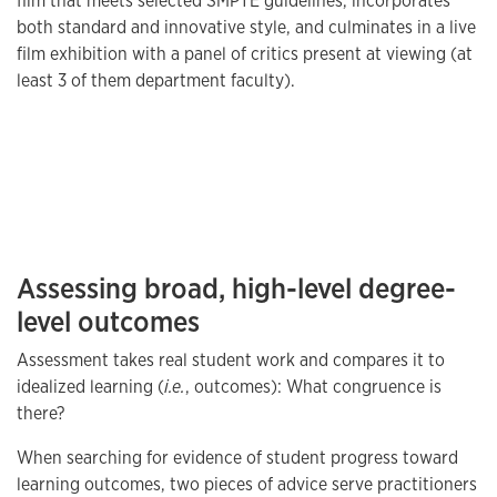
film that meets selected SMPTE guidelines, incorporates
both standard and innovative style, and culminates in a live
film exhibition with a panel of critics present at viewing (at
least 3 of them department faculty).
Assessing broad, high-level degree-
level outcomes
Assessment takes real student work and compares it to
idealized learning (
i.e.
, outcomes): What congruence is
there?
When searching for evidence of student progress toward
learning outcomes, two pieces of advice serve practitioners