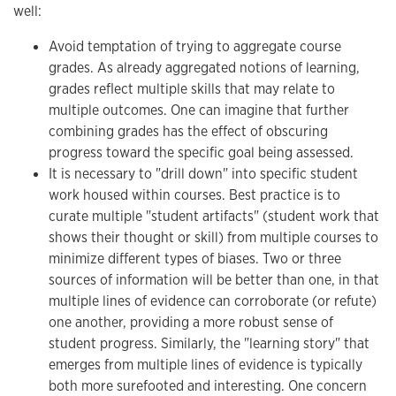
well:
Avoid temptation of trying to aggregate course
grades. As already aggregated notions of learning,
grades reflect multiple skills that may relate to
multiple outcomes. One can imagine that further
combining grades has the effect of obscuring
progress toward the specific goal being assessed.
It is necessary to "drill down" into specific student
work housed within courses. Best practice is to
curate multiple "student artifacts" (student work that
shows their thought or skill) from multiple courses to
minimize different types of biases. Two or three
sources of information will be better than one, in that
multiple lines of evidence can corroborate (or refute)
one another, providing a more robust sense of
student progress. Similarly, the "learning story" that
emerges from multiple lines of evidence is typically
both more surefooted and interesting. One concern