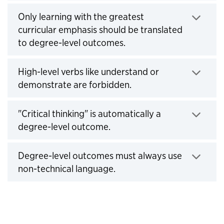
Click to expand
Only learning with the greatest
curricular emphasis should be translated
to degree-level outcomes.
Click to expand
High-level verbs like understand or
demonstrate are forbidden.
Click to expand
"Critical thinking" is automatically a
degree-level outcome.
Click to expand
Degree-level outcomes must always use
non-technical language.
Click to expand