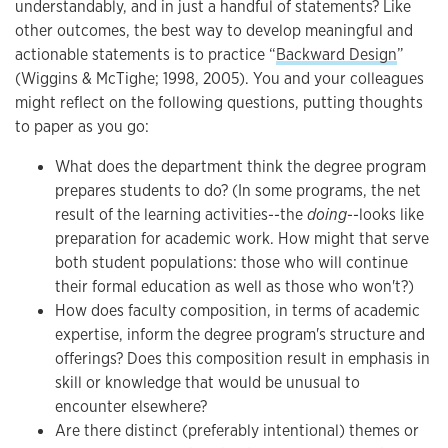
understandably, and in just a handful of statements? Like
other outcomes, the best way to develop meaningful and
actionable statements is to practice “
Backward Design
”
(Wiggins & McTighe; 1998, 2005). You and your colleagues
might reflect on the following questions, putting thoughts
to paper as you go:
What does the department think the degree program
prepares students to do? (In some programs, the net
result of the learning activities--the
doing
--looks like
preparation for academic work. How might that serve
both student populations: those who will continue
their formal education as well as those who won't?)
How does faculty composition, in terms of academic
expertise, inform the degree program's structure and
offerings? Does this composition result in emphasis in
skill or knowledge that would be unusual to
encounter elsewhere?
Are there distinct (preferably intentional) themes or