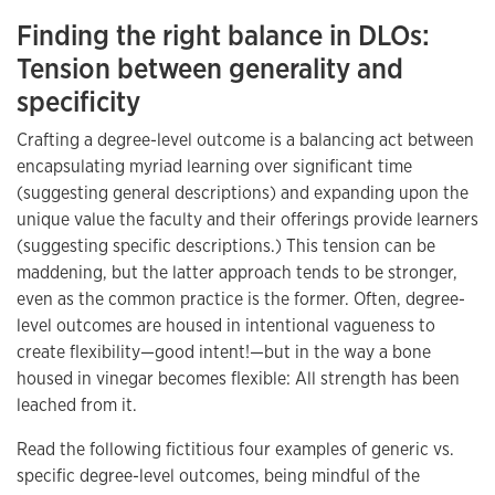
Finding the right balance in DLOs:
Tension between generality and
specificity
Crafting a degree-level outcome is a balancing act between
encapsulating myriad learning over significant time
(suggesting general descriptions) and expanding upon the
unique value the faculty and their offerings provide learners
(suggesting specific descriptions.) This tension can be
maddening, but the latter approach tends to be stronger,
even as the common practice is the former. Often, degree-
level outcomes are housed in intentional vagueness to
create flexibility—good intent!—but in the way a bone
housed in vinegar becomes flexible: All strength has been
leached from it.
Read the following fictitious four examples of generic vs.
specific degree-level outcomes, being mindful of the