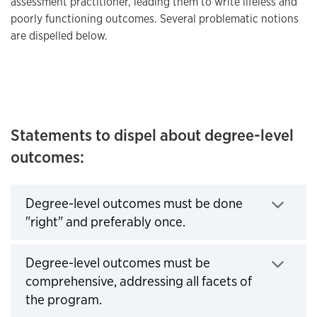
assessment practitioner, leading them to write lifeless and
poorly functioning outcomes. Several problematic notions
are dispelled below.
Statements to dispel about degree-level
outcomes:
Degree-level outcomes must be done
"right" and preferably once.
Click to expand
Degree-level outcomes must be
comprehensive, addressing all facets of
the program.