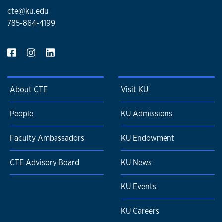
cte@ku.edu
785-864-4199
About CTE
Visit KU
People
KU Admissions
Faculty Ambassadors
KU Endowment
CTE Advisory Board
KU News
KU Events
KU Careers