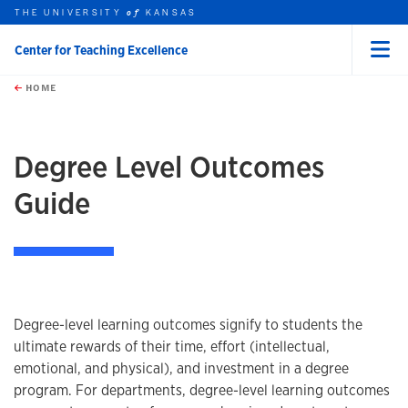
THE UNIVERSITY
KANSAS
of
Center for Teaching Excellence
Menu
rch this unit
Skip to main content
t search
HOME
Degree Level Outcomes
Guide
Degree-level learning outcomes signify to students the
ultimate rewards of their time, effort (intellectual,
emotional, and physical), and investment in a degree
program. For departments, degree-level learning outcomes