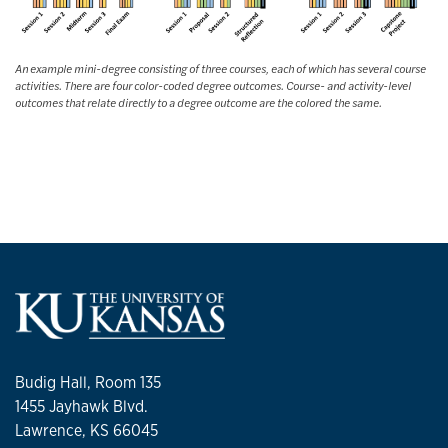
An example mini-degree consisting of three courses, each of which has several course
activities. There are four color-coded degree outcomes. Course- and activity-level
outcomes that relate directly to a degree outcome are the colored the same.
Budig Hall, Room 135
1455 Jayhawk Blvd.
Lawrence, KS 66045