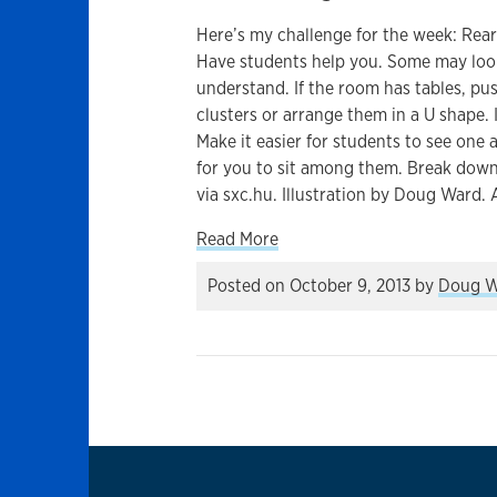
Here’s my challenge for the week: Rear
Have students help you. Some may look 
understand. If the room has tables, pu
clusters or arrange them in a U shape. If
Make it easier for students to see one 
for you to sit among them. Break down
via sxc.hu. Illustration by Doug Ward. 
about Why you should think 
Read More
Posted on
October 9, 2013
by
Doug W