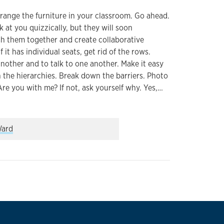
range the furniture in your classroom. Go ahead.
at you quizzically, but they will soon
sh them together and create collaborative
 it has individual seats, get rid of the rows.
another and to talk to one another. Make it easy
 the hierarchies. Break down the barriers. Photo
Are you with me? If not, ask yourself why. Yes,…
differently about your classroom
ard