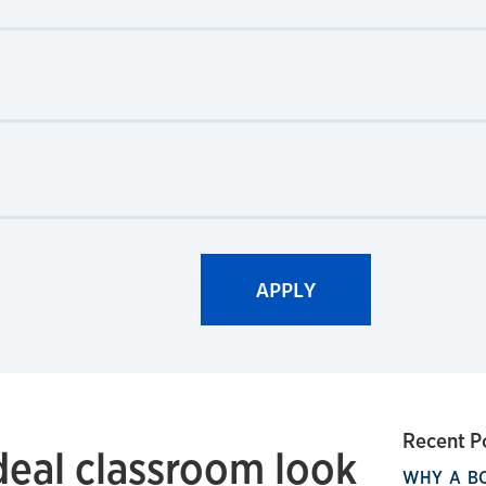
Recent P
deal classroom look
WHY A B