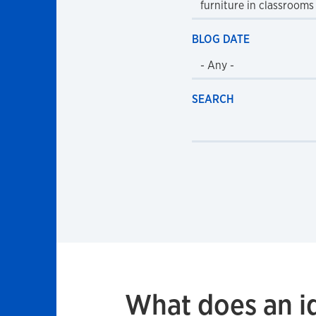
BLOG DATE
SEARCH
What does an i