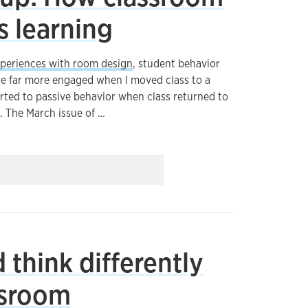
s learning
experiences with room design
, student behavior
re far more engaged when I moved class to a
erted to passive behavior when class returned to
. The March issue of …
w classroom space influences learning
think differently
ssroom