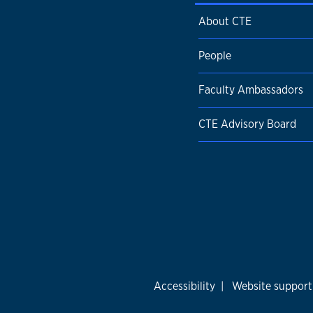
About CTE
People
Faculty Ambassadors
CTE Advisory Board
Accessibility
|
Website support