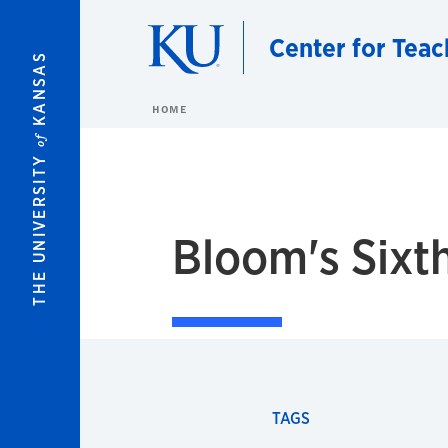
Skip to main content
Center for Teac
KANSAS
HOME
of
THE UNIVERSITY
Bloom's Sixt
TAGS