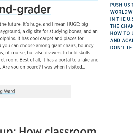
ond-grader
PUSH US 
WORLDWID
IN THE U
the future. It’s huge, and I mean HUGE: big
THE CHA
playground, a dig site for studying bones, and an
HOW TO 
olphins. It has cool carpet and places for
AND ACA
and you can choose among giant chairs, bouncy
DON'T LE
ns, of course, but also drawers to hold skulls
et room. Best of all, it has a portal to a lake and
. Are you on board? I was when I visited…
assroom look like? Ask a second-grader
g Ward
up: How classroom