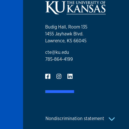
Budig Hall, Room 135
1455 Jayhawk Blvd.
Lawrence, KS 66045
cte@ku.edu
785-864-4199
Nondiscrimination statement