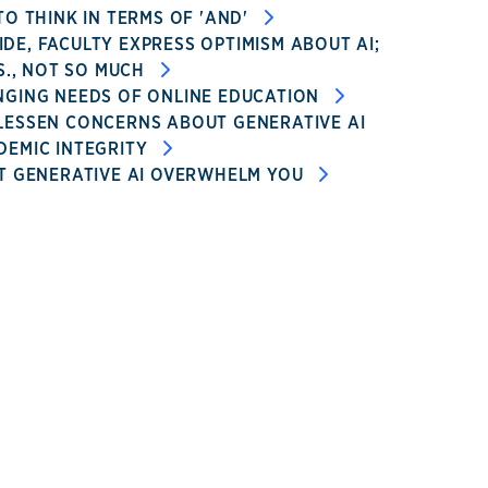
TO THINK IN TERMS OF 'AND'
E, FACULTY EXPRESS OPTIMISM ABOUT AI;
.S., NOT SO MUCH
NGING NEEDS OF ONLINE EDUCATION
LESSEN CONCERNS ABOUT GENERATIVE AI
DEMIC INTEGRITY
T GENERATIVE AI OVERWHELM YOU