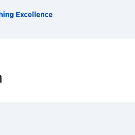
hing Excellence
h