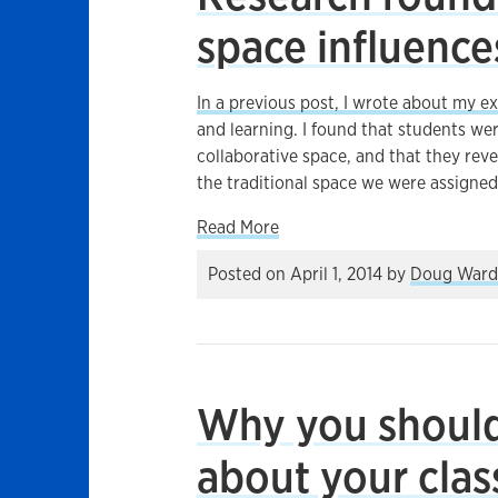
space influence
In a previous post, I wrote about my 
and learning. I found that students we
collaborative space, and that they rev
the traditional space we were assigned
about Research roundup: Ho
Read More
Posted on
April 1, 2014
by
Doug Ward
Why you should 
about your cla