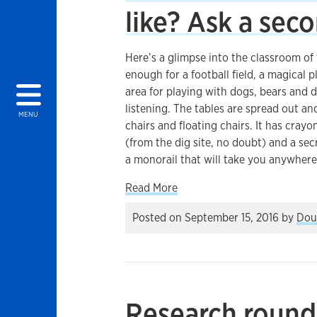
like? Ask a sec
Here’s a glimpse into the classroom of 
enough for a football field, a magical 
area for playing with dogs, bears and d
listening. The tables are spread out 
MENU
chairs and floating chairs. It has crayo
(from the dig site, no doubt) and a secr
a monorail that will take you anywhere
about What does an ideal cl
Read More
Posted on
September 15, 2016
by
Dou
Research round