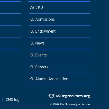
Visit KU
KU Admissions
KU Endowment
KU News
KU Events
KU Careers
KU Alumni Association
|
CMS login
© 2026
The University of Kansas