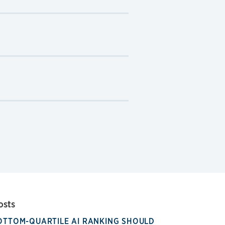
osts
OTTOM-QUARTILE AI RANKING SHOULD