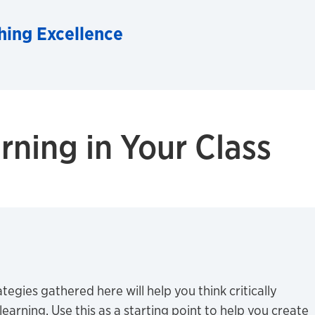
hing Excellence
rning in Your Class
tegies gathered here will help you think critically
earning. Use this as a starting point to help you create