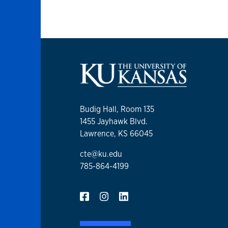
Budig Hall, Room 135
1455 Jayhawk Blvd.
Lawrence, KS 66045
cte@ku.edu
785-864-4199