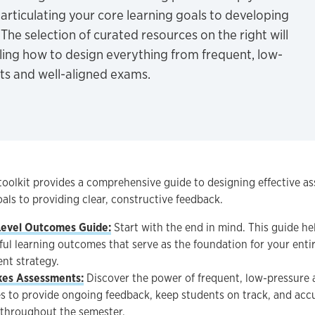
articulating your core learning goals to developing
 The selection of curated resources on the right will
iling how to design everything from frequent, low-
ts and well-aligned exams.
toolkit provides a comprehensive guide to designing effective a
als to providing clear, constructive feedback.
Level Outcomes Guide:
Start with the end in mind. This guide hel
ul learning outcomes that serve as the foundation for your enti
nt strategy.
kes Assessments:
Discover the power of frequent, low-pressure 
es to provide ongoing feedback, keep students on track, and acc
 throughout the semester.