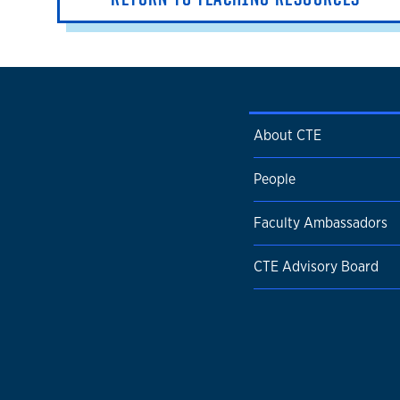
About CTE
People
Faculty Ambassadors
CTE Advisory Board