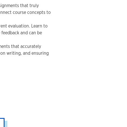
ignments that truly
onnect course concepts to
ent evaluation. Learn to
e feedback and can be
ments that accurately
on writing, and ensuring