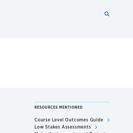
Search thi
Start searc
RESOURCES MENTIONED
Course Level Outcomes Guide
Low Stakes Assessments