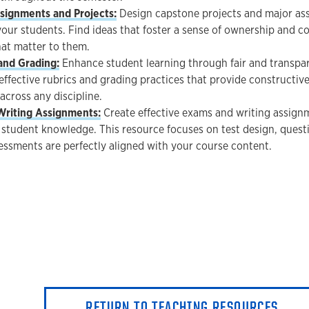
signments and Projects:
Design capstone projects and major ass
our students. Find ideas that foster a sense of ownership and c
hat matter to them.
and Grading:
Enhance student learning through fair and transpar
effective rubrics and grading practices that provide constructiv
across any discipline.
Writing Assignments:
Create effective exams and writing assign
student knowledge. This resource focuses on test design, questi
essments are perfectly aligned with your course content.
RETURN TO TEACHING RESOURCES