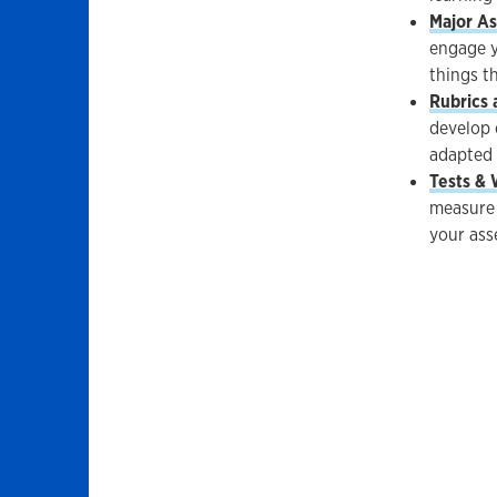
Major As
engage y
things t
Rubrics 
develop 
adapted 
Tests & 
measure 
your ass