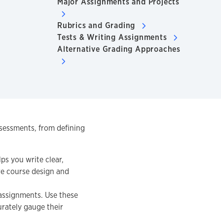
Major Assignments and Projects
Rubrics and Grading
Tests & Writing Assignments
Alternative Grading Approaches
ssessments, from defining
ps you write clear,
re course design and
assignments. Use these
urately gauge their