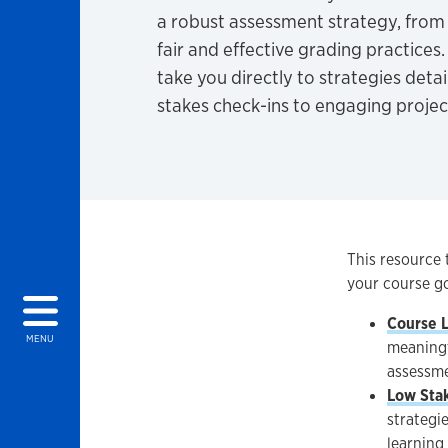
a robust assessment strategy, from 
fair and effective grading practices.
take you directly to strategies deta
stakes check-ins to engaging projec
This resource 
your course go
Course 
MENU
meaningf
assessme
Low Sta
strategi
learning