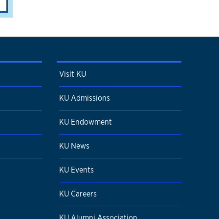
Visit KU
KU Admissions
KU Endowment
KU News
KU Events
KU Careers
KU Alumni Association