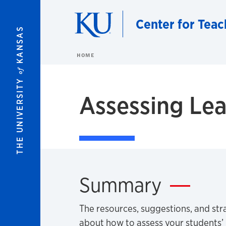
Skip to main content
Center for Teac
KANSAS
HOME
of
THE UNIVERSITY
Assessing Lea
Summary
The resources, suggestions, and stra
about how to assess your students’ l