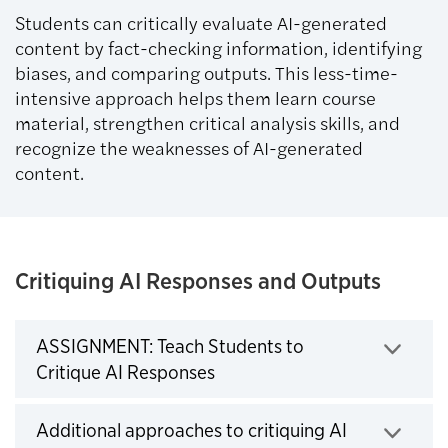
Students can critically evaluate AI-generated
content by fact-checking information, identifying
biases, and comparing outputs. This less-time-
intensive approach helps them learn course
material, strengthen critical analysis skills, and
recognize the weaknesses of AI-generated
content.
Critiquing AI Responses and Outputs
ASSIGNMENT: Teach Students to
Click to expand
Critique AI Responses
Additional approaches to critiquing AI