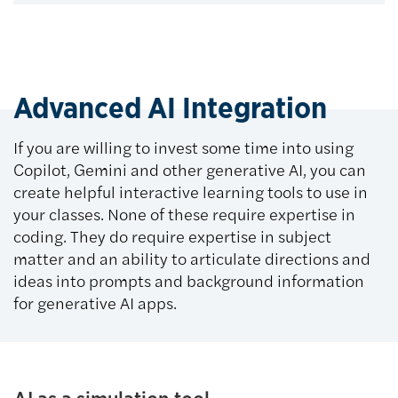
Advanced AI Integration
If you are willing to invest some time into using
Copilot, Gemini and other generative AI, you can
create helpful interactive learning tools to use in
your classes. None of these require expertise in
coding. They do require expertise in subject
matter and an ability to articulate directions and
ideas into prompts and background information
for generative AI apps.