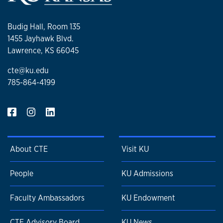
Budig Hall, Room 135
1455 Jayhawk Blvd.
Lawrence, KS 66045
cte@ku.edu
785-864-4199
About CTE
Visit KU
People
KU Admissions
Faculty Ambassadors
KU Endowment
CTE Advisory Board
KU News