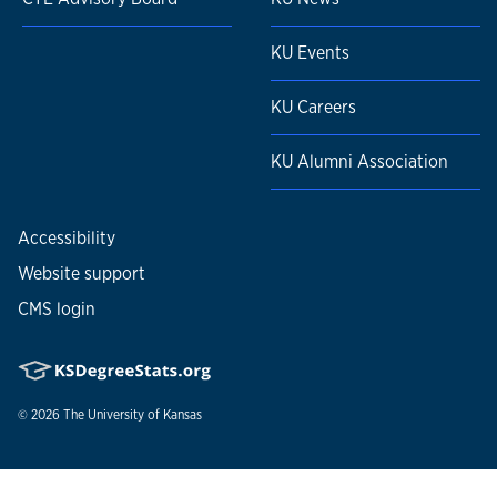
KU Events
KU Careers
KU Alumni Association
Accessibility
Website support
CMS login
© 2026
The University of Kansas
Nondiscrimination statement