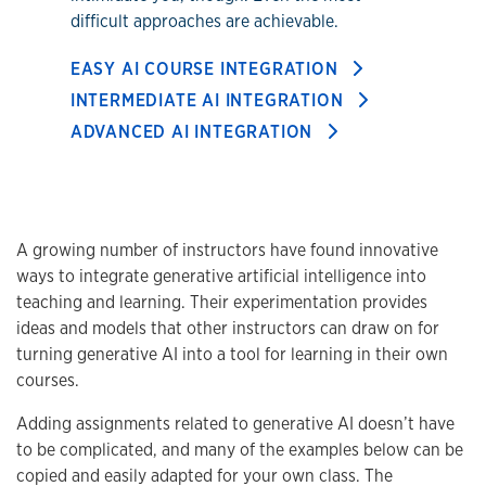
difficult approaches are achievable.
EASY AI COURSE INTEGRATION
INTERMEDIATE AI INTEGRATION
ADVANCED AI INTEGRATION
A growing number of instructors have found innovative
ways to integrate generative artificial intelligence into
teaching and learning. Their experimentation provides
ideas and models that other instructors can draw on for
turning generative AI into a tool for learning in their own
courses.
Adding assignments related to generative AI doesn’t have
to be complicated, and many of the examples below can be
copied and easily adapted for your own class. The