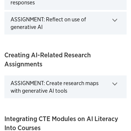
Click to expand
responses
ASSIGNMENT: Reflect on use of
Click to expand
generative AI
Creating AI-Related Research
Assignments
ASSIGNMENT: Create research maps
with generative AI tools
Click to expand
Integrating CTE Modules on AI Literacy
Into Courses