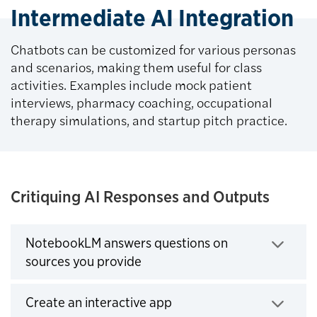
Intermediate AI Integration
Chatbots can be customized for various personas
and scenarios, making them useful for class
activities. Examples include mock patient
interviews, pharmacy coaching, occupational
therapy simulations, and startup pitch practice.
Critiquing AI Responses and Outputs
NotebookLM answers questions on
Click to expand
sources you provide
Click to expand
Create an interactive app