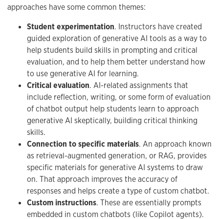
approaches have some common themes:
Student experimentation
. Instructors have created
guided exploration of generative AI tools as a way to
help students build skills in prompting and critical
evaluation, and to help them better understand how
to use generative AI for learning.
Critical evaluation
. AI-related assignments that
include reflection, writing, or some form of evaluation
of chatbot output help students learn to approach
generative AI skeptically, building critical thinking
skills.
Connection to specific materials
. An approach known
as retrieval-augmented generation, or RAG, provides
specific materials for generative AI systems to draw
on. That approach improves the accuracy of
responses and helps create a type of custom chatbot.
Custom instructions
. These are essentially prompts
embedded in custom chatbots (like Copilot agents).