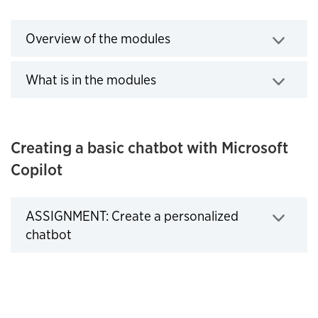
Overview of the modules
Click to expand
What is in the modules
Click to expand
Creating a basic chatbot with Microsoft
Copilot
ASSIGNMENT: Create a personalized
Click to expand
chatbot