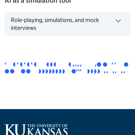
AI as a simulation tool
Role-playing, simulations, and mock
Click to expand
interviews