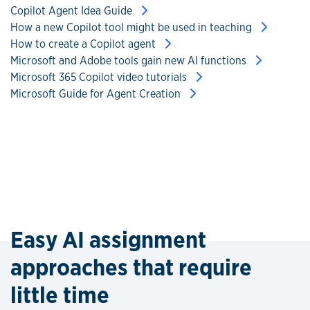
Copilot Agent Idea Guide
How a new Copilot tool might be used in teaching
How to create a Copilot agent
Microsoft and Adobe tools gain new AI functions
Microsoft 365 Copilot video tutorials
Microsoft Guide for Agent Creation
Easy AI assignment
approaches that require
little time