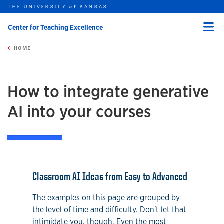
THE UNIVERSITY
KANSAS
of
Center for Teaching Excellence
Menu
rch this unit
Skip to main content
t search
HOME
How to integrate generative
AI into your courses
Classroom AI Ideas from Easy to Advanced
The examples on this page are grouped by
the level of time and difficulty. Don't let that
intimidate you, though. Even the most