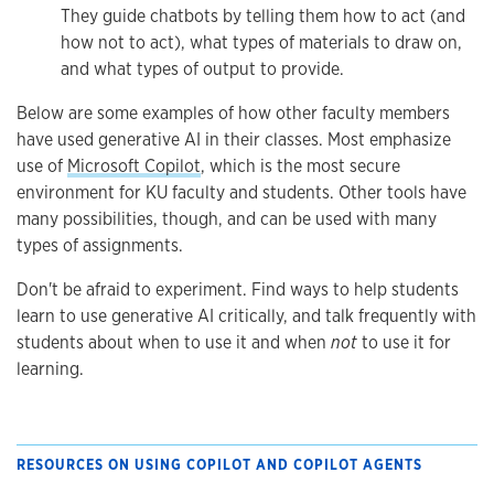
They guide chatbots by telling them how to act (and
how not to act), what types of materials to draw on,
and what types of output to provide.
Below are some examples of how other faculty members
have used generative AI in their classes. Most emphasize
use of
Microsoft Copilot
, which is the most secure
environment for KU faculty and students. Other tools have
many possibilities, though, and can be used with many
types of assignments.
Don't be afraid to experiment. Find ways to help students
learn to use generative AI critically, and talk frequently with
students about when to use it and when
not
to use it for
learning.
RESOURCES ON USING COPILOT AND COPILOT AGENTS