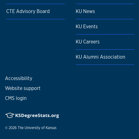
CTE Advisory Board
KU News
KU Events
KU Careers
KU Alumni Association
Accessibility
Website support
CMS login
© 2026
The University of Kansas