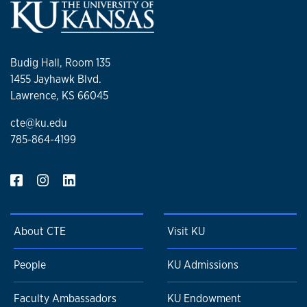
Budig Hall, Room 135
1455 Jayhawk Blvd.
Lawrence, KS 66045
cte@ku.edu
785-864-4199
About CTE
Visit KU
People
KU Admissions
Faculty Ambassadors
KU Endowment