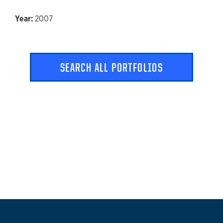
2007
SEARCH ALL PORTFOLIOS