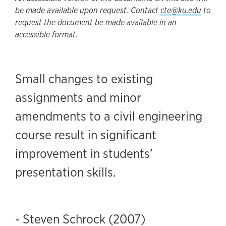
be made available upon request. Contact
cte@ku.edu
to
request the document be made available in an
accessible format.
Small changes to existing
assignments and minor
amendments to a civil engineering
course result in significant
improvement in students’
presentation skills.
- Steven Schrock (2007)