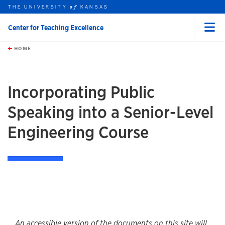
THE UNIVERSITY
KANSAS
of
Center for Teaching Excellence
Menu
rch this unit
Skip to main content
t search
HOME
Incorporating Public
Speaking into a Senior-Level
Engineering Course
An accessible version of the documents on this site will