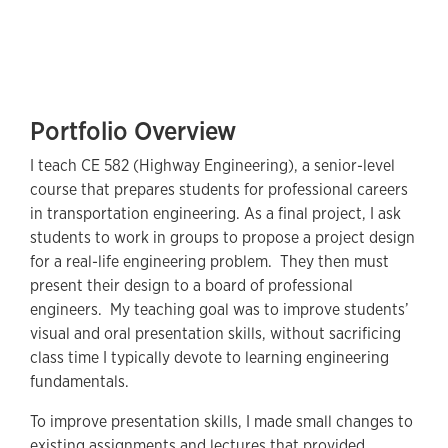
Portfolio Overview
I teach CE 582 (Highway Engineering), a senior-level
course that prepares students for professional careers
in transportation engineering. As a final project, I ask
students to work in groups to propose a project design
for a real-life engineering problem. They then must
present their design to a board of professional
engineers. My teaching goal was to improve students’
visual and oral presentation skills, without sacrificing
class time I typically devote to learning engineering
fundamentals.
To improve presentation skills, I made small changes to
existing assignments and lectures that provided