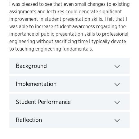
I was pleased to see that even small changes to existing
assignments and lectures could generate significant
improvement in student presentation skills. I felt that I
was able to increase student awareness regarding the
importance of public presentation skills to professional
engineering without sacrificing time I typically devote
to teaching engineering fundamentals.
Background
Click to expand
Implementation
Click to expand
Student Performance
Click to expand
Reflection
Click to expand