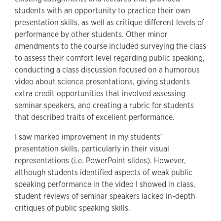
students with an opportunity to practice their own
presentation skills, as well as critique different levels of
performance by other students. Other minor
amendments to the course included surveying the class
to assess their comfort level regarding public speaking,
conducting a class discussion focused on a humorous
video about science presentations, giving students
extra credit opportunities that involved assessing
seminar speakers, and creating a rubric for students
that described traits of excellent performance.
I saw marked improvement in my students’
presentation skills, particularly in their visual
representations (i.e. PowerPoint slides). However,
although students identified aspects of weak public
speaking performance in the video I showed in class,
student reviews of seminar speakers lacked in-depth
critiques of public speaking skills.