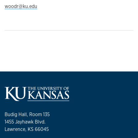
woodr@ku.edu
Budig Hall, Room 135
1455 Jayhawk Blvd.
Lawrence, KS 66045