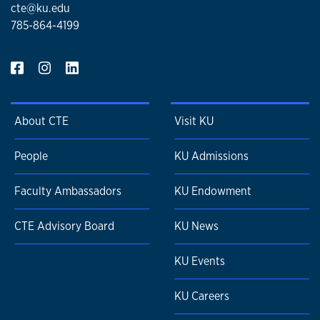
cte@ku.edu
785-864-4199
About CTE
Visit KU
People
KU Admissions
Faculty Ambassadors
KU Endowment
CTE Advisory Board
KU News
KU Events
KU Careers