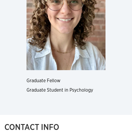
Graduate Fellow
Graduate Student in Psychology
CONTACT INFO