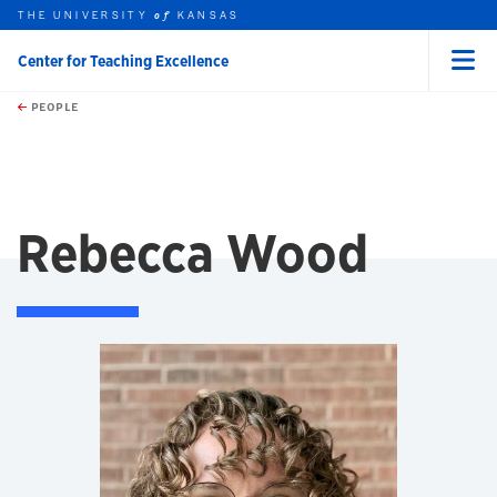
THE UNIVERSITY
KANSAS
of
Center for Teaching Excellence
Menu
rch this unit
Skip to main content
t search
PEOPLE
Rebecca Wood