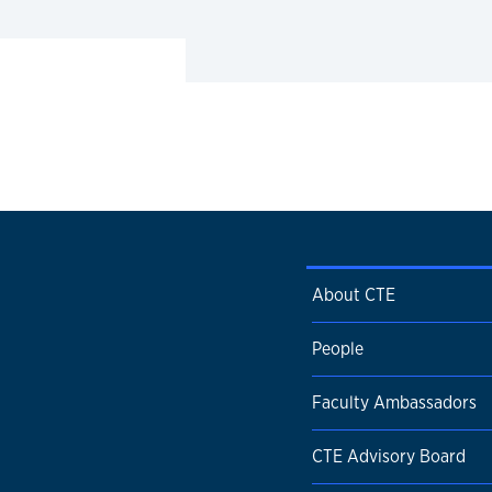
About CTE
People
Faculty Ambassadors
CTE Advisory Board