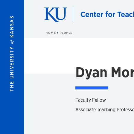
Skip to main content
Center for Teac
KANSAS
HOME
PEOPLE
of
THE UNIVERSITY
Dyan Mo
Faculty Fellow
Associate Teaching Professo