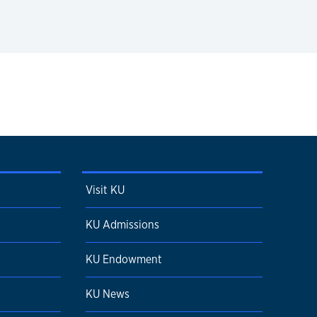
Visit KU
KU Admissions
KU Endowment
KU News