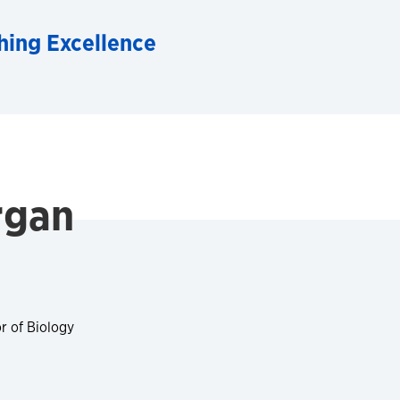
hing Excellence
rgan
r of Biology