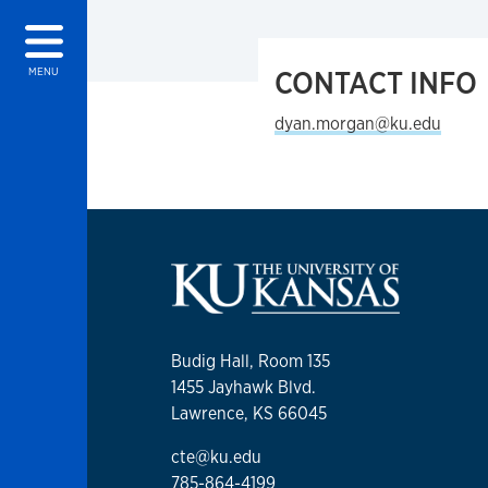
CONTACT INFO
MENU
dyan.morgan@ku.edu
Budig Hall, Room 135
1455 Jayhawk Blvd.
Lawrence, KS 66045
cte@ku.edu
785-864-4199