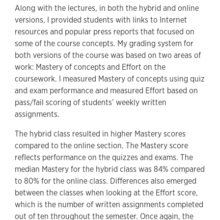
Along with the lectures, in both the hybrid and online
versions, I provided students with links to Internet
resources and popular press reports that focused on
some of the course concepts. My grading system for
both versions of the course was based on two areas of
work: Mastery of concepts and Effort on the
coursework. I measured Mastery of concepts using quiz
and exam performance and measured Effort based on
pass/fail scoring of students’ weekly written
assignments.
The hybrid class resulted in higher Mastery scores
compared to the online section. The Mastery score
reflects performance on the quizzes and exams. The
median Mastery for the hybrid class was 84% compared
to 80% for the online class. Differences also emerged
between the classes when looking at the Effort score,
which is the number of written assignments completed
out of ten throughout the semester. Once again, the