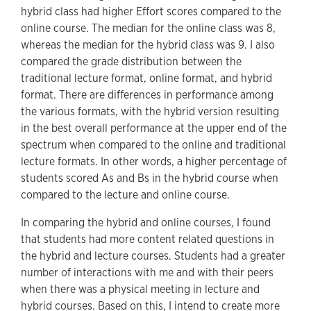
hybrid class had higher Effort scores compared to the
online course. The median for the online class was 8,
whereas the median for the hybrid class was 9. I also
compared the grade distribution between the
traditional lecture format, online format, and hybrid
format. There are differences in performance among
the various formats, with the hybrid version resulting
in the best overall performance at the upper end of the
spectrum when compared to the online and traditional
lecture formats. In other words, a higher percentage of
students scored As and Bs in the hybrid course when
compared to the lecture and online course.
In comparing the hybrid and online courses, I found
that students had more content related questions in
the hybrid and lecture courses. Students had a greater
number of interactions with me and with their peers
when there was a physical meeting in lecture and
hybrid courses. Based on this, I intend to create more