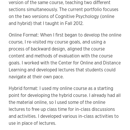
version of the same course, teaching two different
sections simultaneously. The current portfolio focuses
on the two versions of Cognitive Psychology (online
and hybrid) that I taught in Fall 2012.
Online Format: When I first began to develop the online
course, I re-visited my course goals, and using a
process of backward design, aligned the course
content and methods of evaluation with the course
goals. I worked with the Center for Online and Distance
Learning and developed lectures that students could
navigate at their own pace.
Hybrid format: I used my online course as a starting
point for developing the hybrid course. I already had all
the material online, so I used some of the online
lectures to free up class time for in-class discussions
and activities. I developed various in-class activities to
use in place of lectures.