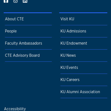
About CTE
Visit KU
People
KU Admissions
Faculty Ambassadors
KU Endowment
CTE Advisory Board
KU News
KU Events
KU Careers
KU Alumni Association
Accessibility