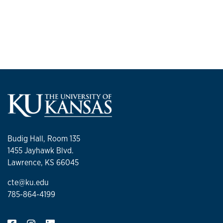
Budig Hall, Room 135
1455 Jayhawk Blvd.
Lawrence, KS 66045
cte@ku.edu
785-864-4199