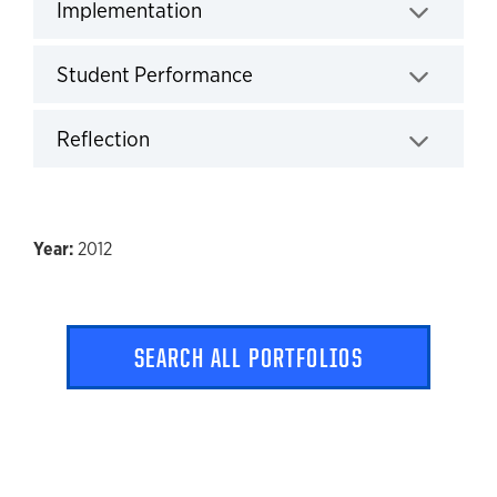
Implementation
Click to expand
Student Performance
Click to expand
Reflection
Click to expand
2012
SEARCH ALL PORTFOLIOS