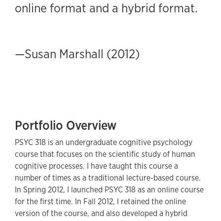
online format and a hybrid format.
—Susan Marshall (2012)
Portfolio Overview
PSYC 318 is an undergraduate cognitive psychology
course that focuses on the scientific study of human
cognitive processes. I have taught this course a
number of times as a traditional lecture-based course.
In Spring 2012, I launched PSYC 318 as an online course
for the first time. In Fall 2012, I retained the online
version of the course, and also developed a hybrid