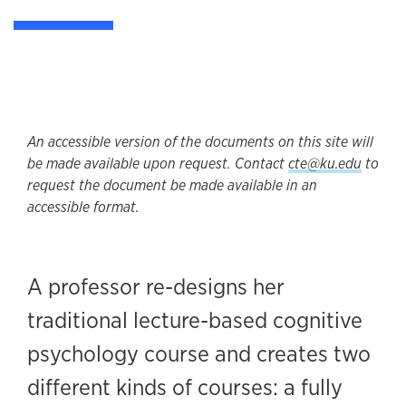
An accessible version of the documents on this site will
be made available upon request. Contact
cte@ku.edu
to
request the document be made available in an
accessible format.
A professor re-designs her
traditional lecture-based cognitive
psychology course and creates two
different kinds of courses: a fully