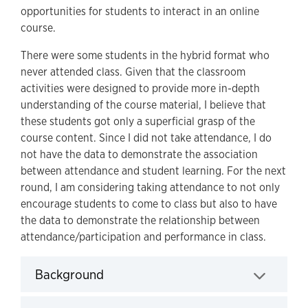
opportunities for students to interact in an online
course.
There were some students in the hybrid format who
never attended class. Given that the classroom
activities were designed to provide more in-depth
understanding of the course material, I believe that
these students got only a superficial grasp of the
course content. Since I did not take attendance, I do
not have the data to demonstrate the association
between attendance and student learning. For the next
round, I am considering taking attendance to not only
encourage students to come to class but also to have
the data to demonstrate the relationship between
attendance/participation and performance in class.
Background
Click to expand