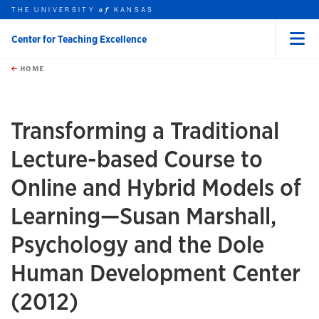
THE UNIVERSITY
KANSAS
of
Center for Teaching Excellence
Menu
rch this unit
Skip to main content
t search
HOME
Transforming a Traditional
Lecture-based Course to
Online and Hybrid Models of
Learning—Susan Marshall,
Psychology and the Dole
Human Development Center
(2012)