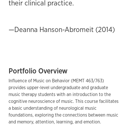
their clinical practice.
—Deanna Hanson-Abromeit (2014)
Portfolio Overview
Influence of Music on Behavior (MEMT 463/763)
provides upper-level undergraduate and graduate
music therapy students with an introduction to the
cognitive neuroscience of music. This course facilitates
a basic understanding of neurological music
foundations, exploring the connections between music
and memory, attention, learning, and emotion.