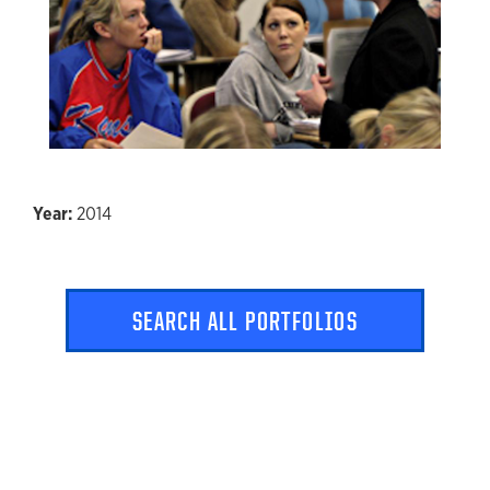
2014
SEARCH ALL PORTFOLIOS