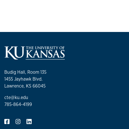
Budig Hall, Room 135
1455 Jayhawk Blvd.
Lawrence, KS 66045
cte@ku.edu
785-864-4199