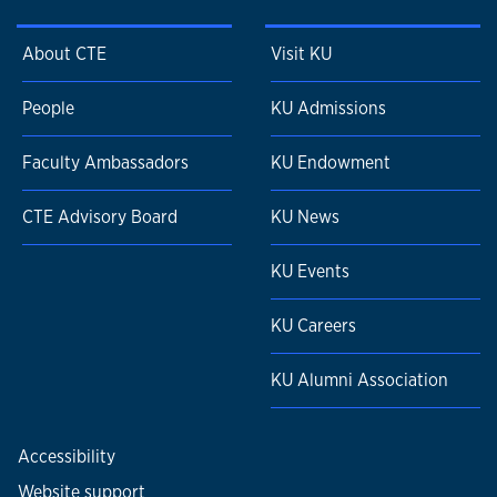
About CTE
Visit KU
People
KU Admissions
Faculty Ambassadors
KU Endowment
CTE Advisory Board
KU News
KU Events
KU Careers
KU Alumni Association
Accessibility
Website support