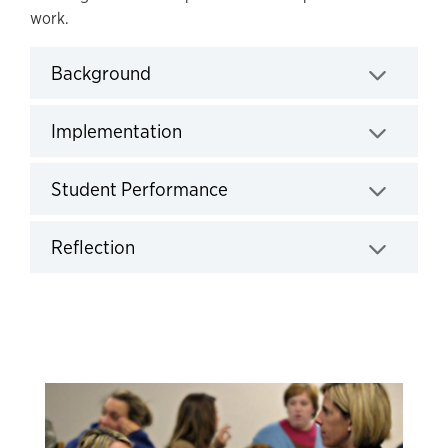
work.
Background
Click to expand
Implementation
Click to expand
Student Performance
Click to expand
Reflection
Click to expand