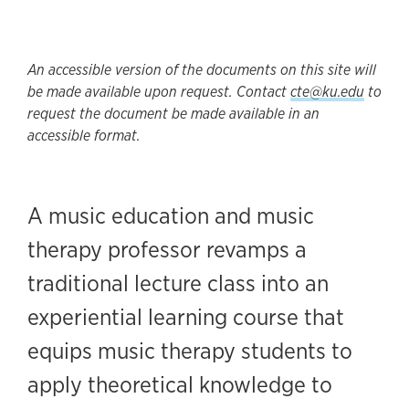
An accessible version of the documents on this site will
be made available upon request. Contact
cte@ku.edu
to
request the document be made available in an
accessible format.
A music education and music
therapy professor revamps a
traditional lecture class into an
experiential learning course that
equips music therapy students to
apply theoretical knowledge to