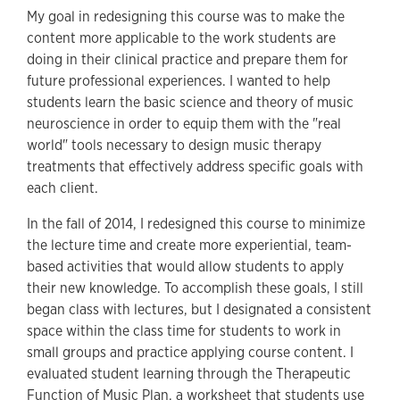
My goal in redesigning this course was to make the
content more applicable to the work students are
doing in their clinical practice and prepare them for
future professional experiences. I wanted to help
students learn the basic science and theory of music
neuroscience in order to equip them with the "real
world" tools necessary to design music therapy
treatments that effectively address specific goals with
each client.
In the fall of 2014, I redesigned this course to minimize
the lecture time and create more experiential, team-
based activities that would allow students to apply
their new knowledge. To accomplish these goals, I still
began class with lectures, but I designated a consistent
space within the class time for students to work in
small groups and practice applying course content. I
evaluated student learning through the Therapeutic
Function of Music Plan, a worksheet that students use