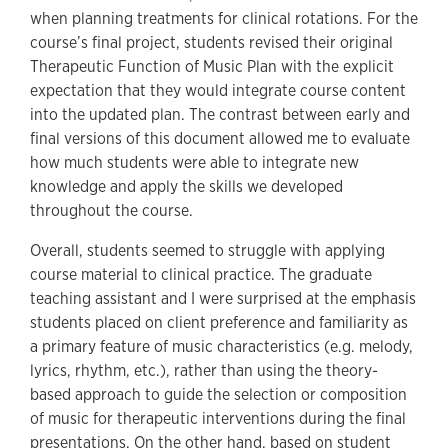
when planning treatments for clinical rotations. For the
course’s final project, students revised their original
Therapeutic Function of Music Plan with the explicit
expectation that they would integrate course content
into the updated plan. The contrast between early and
final versions of this document allowed me to evaluate
how much students were able to integrate new
knowledge and apply the skills we developed
throughout the course.
Overall, students seemed to struggle with applying
course material to clinical practice. The graduate
teaching assistant and I were surprised at the emphasis
students placed on client preference and familiarity as
a primary feature of music characteristics (e.g. melody,
lyrics, rhythm, etc.), rather than using the theory-
based approach to guide the selection or composition
of music for therapeutic interventions during the final
presentations. On the other hand, based on student