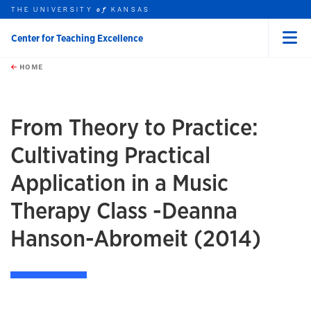
THE UNIVERSITY
KANSAS
of
Center for Teaching Excellence
Menu
rch this unit
Skip to main content
t search
HOME
From Theory to Practice:
Cultivating Practical
Application in a Music
Therapy Class -Deanna
Hanson-Abromeit (2014)