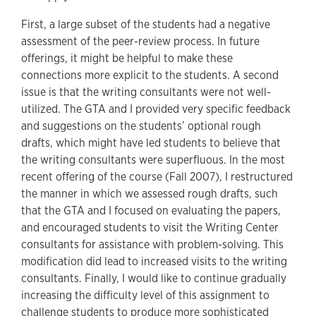
First, a large subset of the students had a negative
assessment of the peer-review process. In future
offerings, it might be helpful to make these
connections more explicit to the students. A second
issue is that the writing consultants were not well-
utilized. The GTA and I provided very specific feedback
and suggestions on the students’ optional rough
drafts, which might have led students to believe that
the writing consultants were superfluous. In the most
recent offering of the course (Fall 2007), I restructured
the manner in which we assessed rough drafts, such
that the GTA and I focused on evaluating the papers,
and encouraged students to visit the Writing Center
consultants for assistance with problem-solving. This
modification did lead to increased visits to the writing
consultants. Finally, I would like to continue gradually
increasing the difficulty level of this assignment to
challenge students to produce more sophisticated