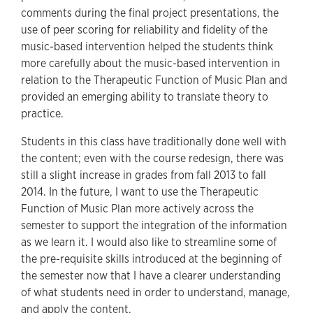
comments during the final project presentations, the
use of peer scoring for reliability and fidelity of the
music-based intervention helped the students think
more carefully about the music-based intervention in
relation to the Therapeutic Function of Music Plan and
provided an emerging ability to translate theory to
practice.
Students in this class have traditionally done well with
the content; even with the course redesign, there was
still a slight increase in grades from fall 2013 to fall
2014. In the future, I want to use the Therapeutic
Function of Music Plan more actively across the
semester to support the integration of the information
as we learn it. I would also like to streamline some of
the pre-requisite skills introduced at the beginning of
the semester now that I have a clearer understanding
of what students need in order to understand, manage,
and apply the content.