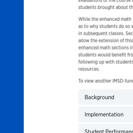
evaluations of the course
students brought about the
While the enhanced math se
as to why students do so 
in subsequent classes. Sec
allow the extension of thi
enhanced math sections into
students would benefit fro
following up with student
resources.
To view another IMSD-fund
Background
Click to expand
Implementation
Click to expand
Student Performan