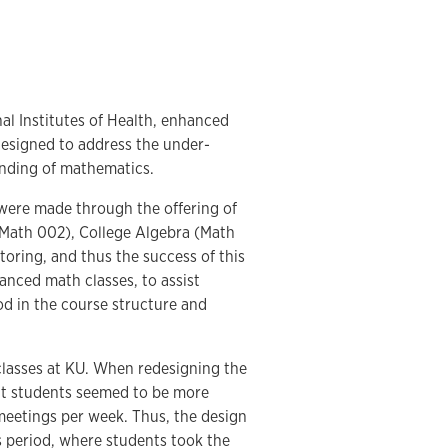
al Institutes of Health, enhanced
designed to address the under-
anding of mathematics.
 were made through the offering of
 (Math 002), College Algebra (Math
toring, and thus the success of this
nced math classes, to assist
d in the course structure and
classes at KU. When redesigning the
hat students seemed to be more
 meetings per week. Thus, the design
s period, where students took the