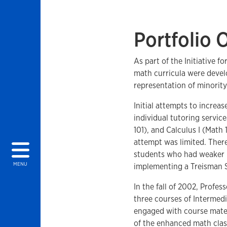
Portfolio 
As part of the Initiative 
math curricula were devel
representation of minorit
Initial attempts to incre
individual tutoring servic
101), and Calculus I (Math
attempt was limited. Ther
students who had weaker m
MENU
implementing a Treisman 
In the fall of 2002, Prof
three courses of Intermed
engaged with course materi
of the enhanced math clas