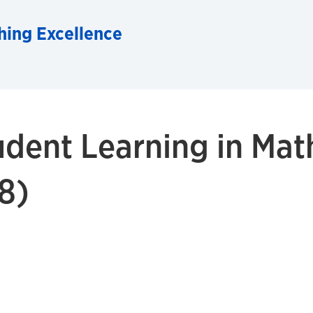
hing Excellence
dent Learning in Mat
8)