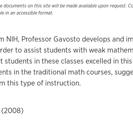
he documents on this site will be made available upon request. 
e in an accessible format.
om NIH, Professor Gavosto develops and 
order to assist students with weak mathe
t students in these classes excelled in thi
ts in the traditional math courses, sugge
m this type of instruction.
 (2008)