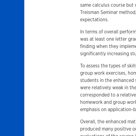
same calculus course but 
Treisman Seminar method,
expectations.
In terms of overall perfo
was at least one letter gra
finding when they impleme
significantly increasing s
To assess the types of skil
group work exercises, ho
students in the enhanced s
were relatively weak in th
corresponded to a relative
homework and group work a
emphasis on application-ba
Overall, the enhanced mat
produced many positive o