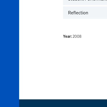
Click to expand
Reflection
Click to expand
2008