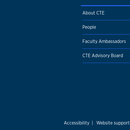
About CTE
People
Faculty Ambassadors
CTE Advisory Board
Accessibility
|
Website support