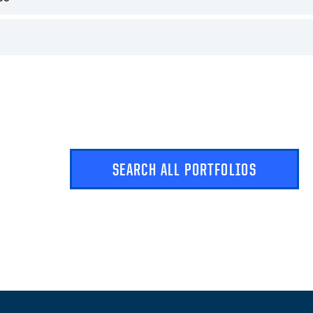
SEARCH ALL PORTFOLIOS