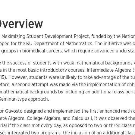
Overview
for Maximizing Student Development Project, funded by the Nation
oped for the KU Department of Mathematics. The initiative was 
y groups in biomedical careers, which require advanced underst
ase the success of students with weak mathematical backgrounds
es in the most basic introductory courses: Intermediate Algebra
 115). However, students were unlikely to take advantage of the tu
efore, a second attempt was made via the implementation of enha
athematical backgrounds by including an additional class perio
Seminar-type approach.
essor Gavosto designed and implemented the first enhanced math 
iate Algebra, College Algebra, and Calculus I, it was observed t
al if the class met every day, as opposed to two or three class
ses integrated two programs: the inclusion of an additional clas