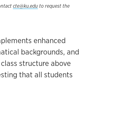
Contact
cte@ku.edu
to request the
implements enhanced
matical backgrounds, and
s class structure above
sting that all students