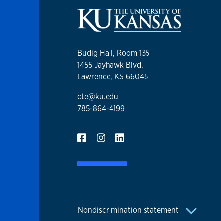
Budig Hall, Room 135
1455 Jayhawk Blvd.
Lawrence, KS 66045
cte@ku.edu
785-864-4199
Nondiscrimination statement