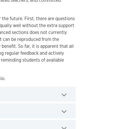
icated teachers, and committed
the future. First, there are questions
qually well without the extra support
hanced sections does not currently
hat can be reproduced from the
nefit. So far, it is apparent that all
ing regular feedback and actively
 reminding students of available
io.