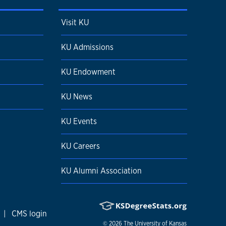
Visit KU
KU Admissions
KU Endowment
KU News
KU Events
KU Careers
KU Alumni Association
|
CMS login
© 2026
The University of Kansas