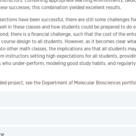
 instructors. Combining appropriate learning environments, ded
se successes; this combination yielded excellent results.
ctions have been successful, there are still some challenges for 
well in these classes and how students could be prepared to do e
ond, there is a financial challenge, such that the cost of the en
s course design to all students. However, as it becomes clear w
 other math classes, the implications are that all students may be
m instructors setting high expectations for all students, provid
s who under-perform, modeling good study habits, and regularly
ed project, see the Department of Molecular Biosciences portfol
ce