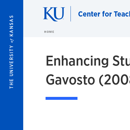
Skip to main content
Center for Teac
KANSAS
HOME
of
THE UNIVERSITY
Enhancing Stu
Gavosto (200