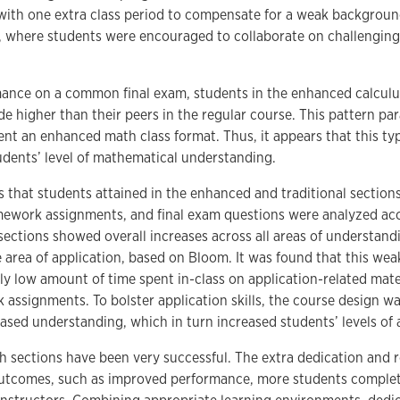
with one extra class period to compensate for a weak background 
 where students were encouraged to collaborate on challenging
rmance on a common final exam, students in the enhanced calculus
de higher than their peers in the regular course. This pattern par
nt an enhanced math class format. Thus, it appears that this t
tudents’ level of mathematical understanding.
ls that students attained in the enhanced and traditional sections
mework assignments, and final exam questions were analyzed ac
ections showed overall increases across all areas of understandi
e area of application, based on Bloom. It was found that this weak
ly low amount of time spent in-class on application-related materi
ssignments. To bolster application skills, the course design was
sed understanding, which in turn increased students’ levels of ap
h sections have been very successful. The extra dedication and r
utcomes, such as improved performance, more students completi