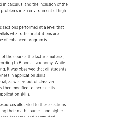
in calculus, and the inclusion of the
 problems in an environment of high
 sections performed at a level that
allels what other institutions are
ype of enhanced program is
 of the course, the lecture material,
cording to Bloom’s taxonomy. While
ng, it was observed that all students
ness in application skills
al, as well as out of class via
 then modified to increase its
plication skills.
esources allocated to these sections
ng their math courses, and higher