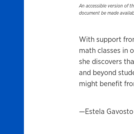
An accessible version of t
document be made availabl
With support fr
math classes in 
she discovers tha
and beyond studen
might benefit fro
—Estela Gavosto