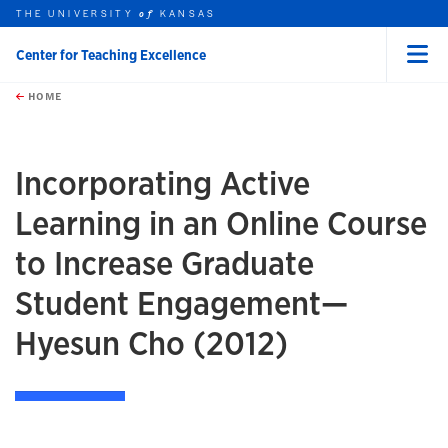
THE UNIVERSITY
KANSAS
of
Center for Teaching Excellence
Menu
rch this unit
Skip to main content
t search
HOME
Incorporating Active
Learning in an Online Course
to Increase Graduate
Student Engagement—
Hyesun Cho (2012)