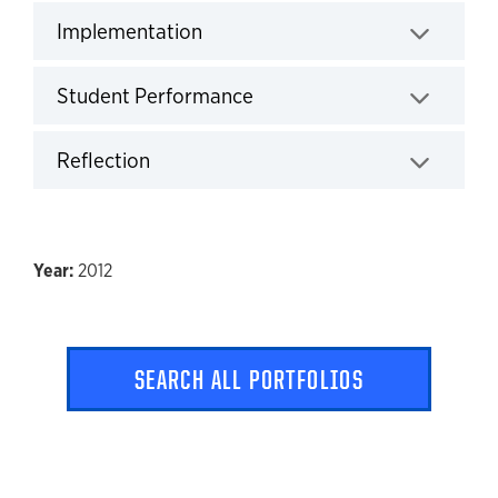
Implementation
Click to expand
Student Performance
Click to expand
Reflection
Click to expand
2012
SEARCH ALL PORTFOLIOS