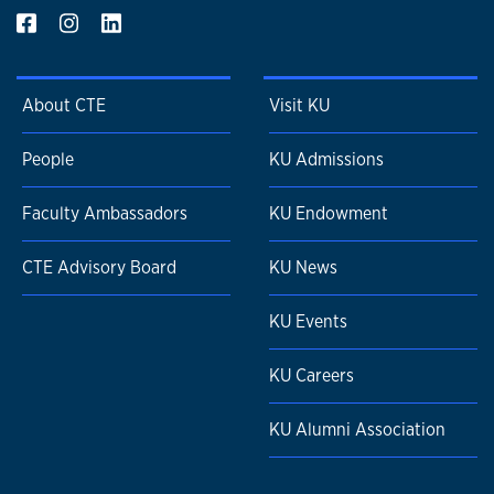
About CTE
Visit KU
People
KU Admissions
Faculty Ambassadors
KU Endowment
CTE Advisory Board
KU News
KU Events
KU Careers
KU Alumni Association