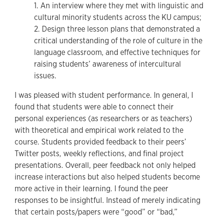
1. An interview where they met with linguistic and
cultural minority students across the KU campus;
2. Design three lesson plans that demonstrated a
critical understanding of the role of culture in the
language classroom, and effective techniques for
raising students’ awareness of intercultural
issues.
I was pleased with student performance. In general, I
found that students were able to connect their
personal experiences (as researchers or as teachers)
with theoretical and empirical work related to the
course. Students provided feedback to their peers’
Twitter posts, weekly reflections, and final project
presentations. Overall, peer feedback not only helped
increase interactions but also helped students become
more active in their learning. I found the peer
responses to be insightful. Instead of merely indicating
that certain posts/papers were “good” or “bad,”