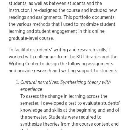
students, as well as between students and the
instructor. I re-designed the course and included new
readings and assignments. This portfolio documents
the various methods that I used to maximize student
learning and student engagement in this online,
graduate-level course.
To facilitate students’ writing and research skills, I
worked with colleagues from the KU Libraries and the
Writing Center to design the following assignments
and provide research and writing support to students:
Cultural narratives: Synthesizing theory with
experience
To assess the change in learning across the
semester, I developed a test to evaluate students’
knowledge and skills at the beginning and end of
the semester. Students were required to
synthesize theories from the course content and