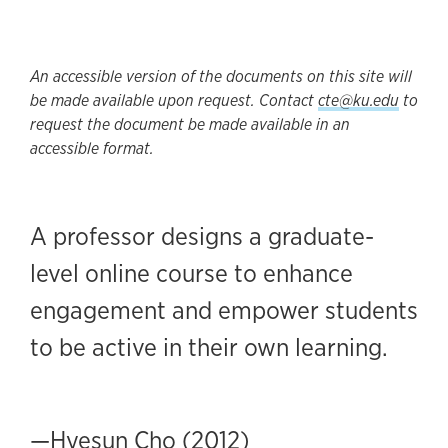
An accessible version of the documents on this site will
be made available upon request. Contact
cte@ku.edu
to
request the document be made available in an
accessible format.
A professor designs a graduate-
level online course to enhance
engagement and empower students
to be active in their own learning.
—Hyesun Cho (2012)