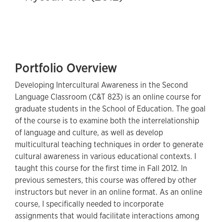
Portfolio Overview
Developing Intercultural Awareness in the Second
Language Classroom (C&T 823) is an online course for
graduate students in the School of Education. The goal
of the course is to examine both the interrelationship
of language and culture, as well as develop
multicultural teaching techniques in order to generate
cultural awareness in various educational contexts. I
taught this course for the first time in Fall 2012. In
previous semesters, this course was offered by other
instructors but never in an online format. As an online
course, I specifically needed to incorporate
assignments that would facilitate interactions among