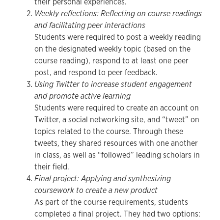
their personal experiences.
Weekly reflections: Reflecting on course readings
and facilitating peer interactions
Students were required to post a weekly reading
on the designated weekly topic (based on the
course reading), respond to at least one peer
post, and respond to peer feedback.
Using Twitter to increase student engagement
and promote active learning
Students were required to create an account on
Twitter, a social networking site, and “tweet” on
topics related to the course. Through these
tweets, they shared resources with one another
in class, as well as “followed” leading scholars in
their field.
Final project: Applying and synthesizing
coursework to create a new product
As part of the course requirements, students
completed a final project. They had two options: