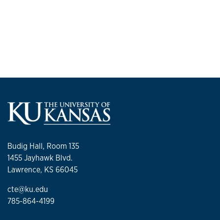
Budig Hall, Room 135
1455 Jayhawk Blvd.
Lawrence, KS 66045
cte@ku.edu
785-864-4199