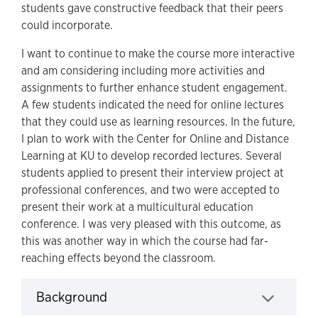
students gave constructive feedback that their peers
could incorporate.
I want to continue to make the course more interactive
and am considering including more activities and
assignments to further enhance student engagement.
A few students indicated the need for online lectures
that they could use as learning resources. In the future,
I plan to work with the Center for Online and Distance
Learning at KU to develop recorded lectures. Several
students applied to present their interview project at
professional conferences, and two were accepted to
present their work at a multicultural education
conference. I was very pleased with this outcome, as
this was another way in which the course had far-
reaching effects beyond the classroom.
Background
Click to expand