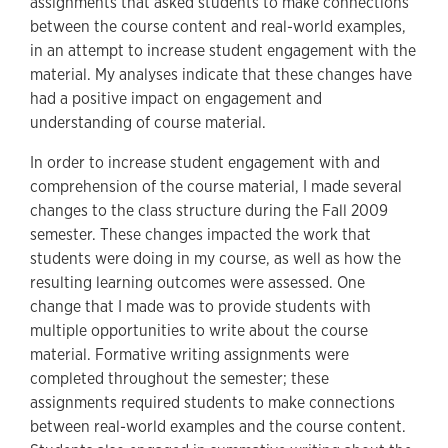
assignments that asked students to make connections
between the course content and real-world examples,
in an attempt to increase student engagement with the
material. My analyses indicate that these changes have
had a positive impact on engagement and
understanding of course material.
In order to increase student engagement with and
comprehension of the course material, I made several
changes to the class structure during the Fall 2009
semester. These changes impacted the work that
students were doing in my course, as well as how the
resulting learning outcomes were assessed. One
change that I made was to provide students with
multiple opportunities to write about the course
material. Formative writing assignments were
completed throughout the semester; these
assignments required students to make connections
between real-world examples and the course content.