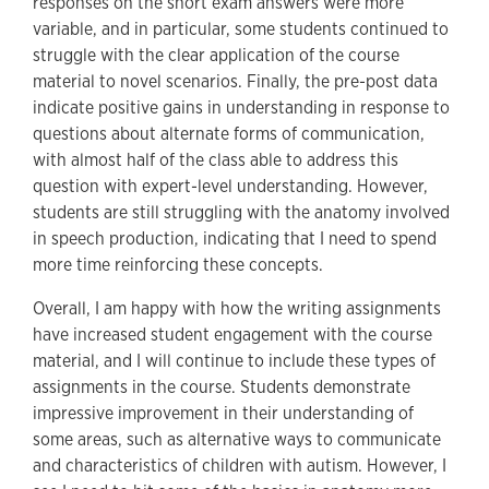
responses on the short exam answers were more
variable, and in particular, some students continued to
struggle with the clear application of the course
material to novel scenarios. Finally, the pre-post data
indicate positive gains in understanding in response to
questions about alternate forms of communication,
with almost half of the class able to address this
question with expert-level understanding. However,
students are still struggling with the anatomy involved
in speech production, indicating that I need to spend
more time reinforcing these concepts.
Overall, I am happy with how the writing assignments
have increased student engagement with the course
material, and I will continue to include these types of
assignments in the course. Students demonstrate
impressive improvement in their understanding of
some areas, such as alternative ways to communicate
and characteristics of children with autism. However, I