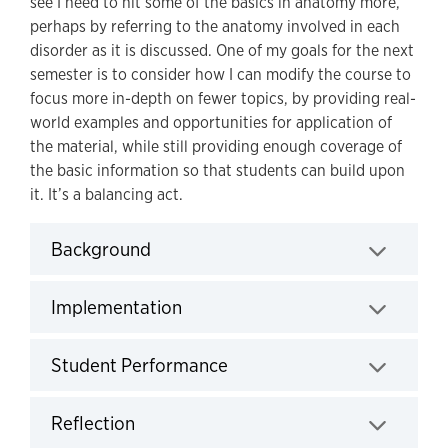
see I need to hit some of the basics in anatomy more,
perhaps by referring to the anatomy involved in each
disorder as it is discussed. One of my goals for the next
semester is to consider how I can modify the course to
focus more in-depth on fewer topics, by providing real-
world examples and opportunities for application of
the material, while still providing enough coverage of
the basic information so that students can build upon
it. It’s a balancing act.
Background
Click to expand
Implementation
Click to expand
Student Performance
Click to expand
Reflection