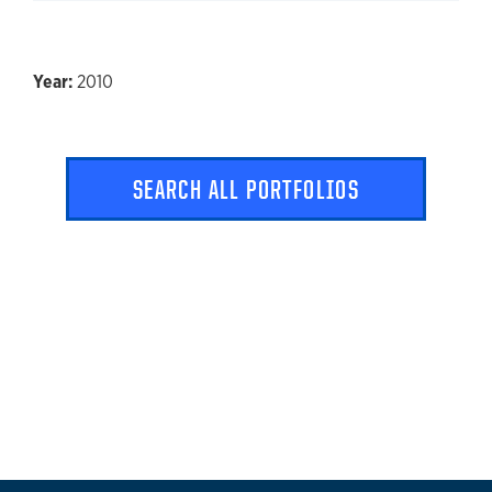
Click to expand
2010
SEARCH ALL PORTFOLIOS