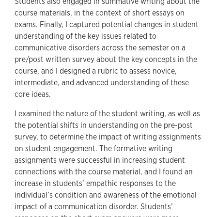
Students also engaged in summative writing about the
course materials, in the context of short essays on
exams. Finally, I captured potential changes in student
understanding of the key issues related to
communicative disorders across the semester on a
pre/post written survey about the key concepts in the
course, and I designed a rubric to assess novice,
intermediate, and advanced understanding of these
core ideas.
I examined the nature of the student writing, as well as
the potential shifts in understanding on the pre-post
survey, to determine the impact of writing assignments
on student engagement. The formative writing
assignments were successful in increasing student
connections with the course material, and I found an
increase in students’ empathic responses to the
individual’s condition and awareness of the emotional
impact of a communication disorder. Students’