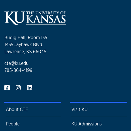
Budig Hall, Room 135
1455 Jayhawk Blvd.
Lawrence, KS 66045
cte@ku.edu
785-864-4199
About CTE
Visit KU
People
KU Admissions