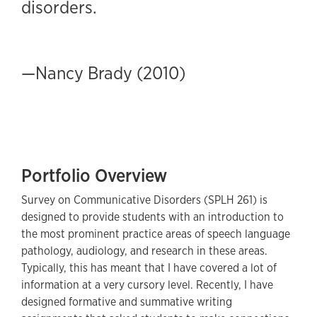
disorders.
—Nancy Brady (2010)
Portfolio Overview
Survey on Communicative Disorders (SPLH 261) is
designed to provide students with an introduction to
the most prominent practice areas of speech language
pathology, audiology, and research in these areas.
Typically, this has meant that I have covered a lot of
information at a very cursory level. Recently, I have
designed formative and summative writing