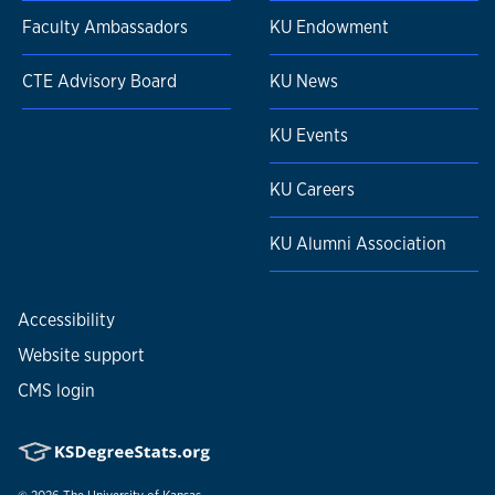
Faculty Ambassadors
KU Endowment
CTE Advisory Board
KU News
KU Events
KU Careers
KU Alumni Association
Accessibility
Website support
CMS login