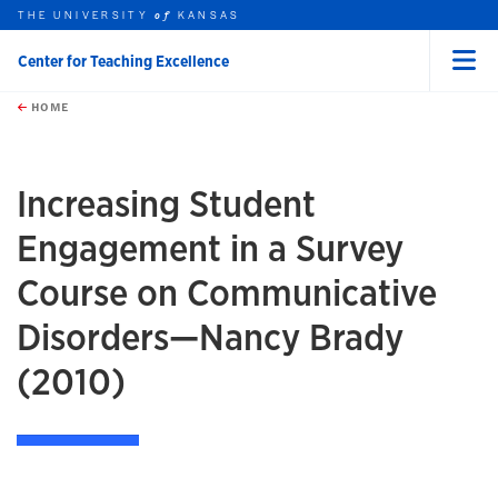
THE UNIVERSITY
KANSAS
of
Center for Teaching Excellence
Menu
rch this unit
Skip to main content
t search
HOME
Increasing Student
Engagement in a Survey
Course on Communicative
Disorders—Nancy Brady
(2010)