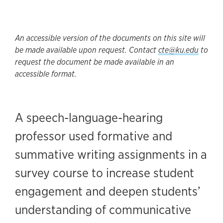
An accessible version of the documents on this site will
be made available upon request. Contact
cte@ku.edu
to
request the document be made available in an
accessible format.
A speech-language-hearing
professor used formative and
summative writing assignments in a
survey course to increase student
engagement and deepen students’
understanding of communicative